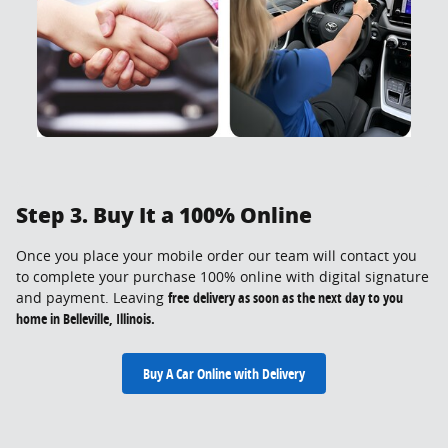
Step 3. Buy It a 100% Online
Once you place your mobile order our team will contact you
to complete your purchase 100% online with digital signature
and payment. Leaving
free
delivery as soon as the next day to you
home in Belleville, Illinois.
Buy A Car Online with Delivery