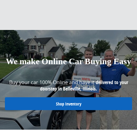
We make Online Car Buying Easy
Buy your car 100% Online and have it
delivered to your
doorstep in Belleville, Illinois.
Shop Inventory