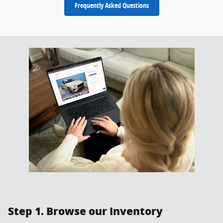
Frequently Asked Questions
Step 1. Browse our Inventory