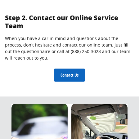
Step 2. Contact our Online Service
Team
When you have a car in mind and questions about the
process, don't hesitate and contact our online team. Just fill
out the questionnaire or call at (888) 250-3023 and our team
will reach out to you.
Contact Us