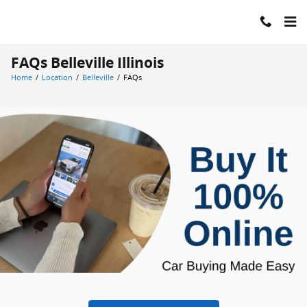
Skip to main content
FAQs Belleville Illinois
Home
/
Location
/
Belleville
/
FAQs