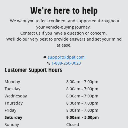
We're here to help
We want you to feel confident and supported throughout
your vehicle-buying journey.
Contact us if you have a question or concern.
We'll do our very best to provide answers and set your mind
at ease.
support@dpat.com
1-888-250-3023
Customer Support Hours
Monday
8:00am - 7:00pm
Tuesday
8:00am - 7:00pm
Wednesday
8:00am - 7:00pm
Thursday
8:00am - 7:00pm
Friday
8:00am - 7:00pm
Saturday
9:00am - 5:00pm
Sunday
Closed