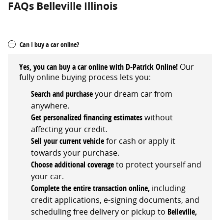
FAQs Belleville Illinois
Can I buy a car online?
Yes, you can buy a car online with D-Patrick Online!
Our
fully online buying process lets you:
Search and
purchase
your dream car from
anywhere.
Get personalized financing estimates
without
affecting your credit.
Sell your current vehicle
for cash or apply it
towards your purchase.
Choose
additional
coverage
to protect yourself and
your car.
Complete the entire transaction online,
including
credit applications, e-signing documents, and
scheduling free delivery or pickup
to
Belleville,