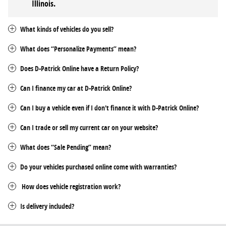
Illinois
.
What kinds of vehicles do you sell?
What does “Personalize Payments” mean?
Does D-Patrick Online have a Return Policy?
Can I finance my car at D-Patrick Online?
Can I buy a vehicle even if I don't finance it with D-Patrick Online?
Can I trade or sell my current car on your website?
What does “Sale Pending” mean?
Do your vehicles purchased online come with warranties?
How does vehicle registration work?
Is delivery included?