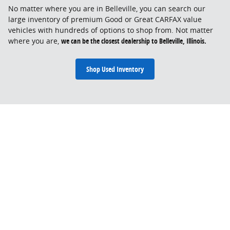
No matter where you are in Belleville, you can search our
large inventory of premium Good or Great CARFAX value
vehicles with hundreds of options to shop from. Not matter
where you are,
we can be the closest dealership to Belleville, Illinois.
Shop Used Inventory