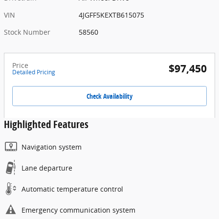
VIN
4JGFF5KEXTB615075
Stock Number
58560
Price
$97,450
Detailed Pricing
Check Availability
Highlighted Features
Navigation system
Lane departure
Automatic temperature control
Emergency communication system