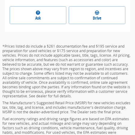
Ask
Drive
*Prices listed do include a $261 documentation fee and $195 service and
preparation for used vehicles or $175 service and preparation for new
vehicles. Prices do not include applicable taxes, title, tags, license. All pricing,
vehicle information, and features (such as accessories and color) are
believed to be accurate, but we do not warrant or guarantee such accuracy.
The prices shown above may vary from region to region, and incentives are
subject to change. Some offers listed may not be available to all customers.
All online sale commitments are subject to confirmation of continued
availability of vehicle. Once availability is confirmed, online sale agreement
becomes binding upon the parties. If any information found on the website is
thought to be erroneous, please verify information with a customer service
representative. See dealer for full details.
The Manufacturer's Suggested Retail Price (MSRP) for new vehicles excludes
tax, title, tag, and license, and includes manufacturer's destination charge.
MSRP is not the dealer-advertised price. The Dealer sets the final price.
Fuel economy ratings and driving range figures are based on EPA estimates
for new vehicles, and actual mileage and range may vary depending on
factors such as driving conditions, vehicle maintenance, fuel quality, driving
habits, and modifications. For used vehicles, the EPA estimates were