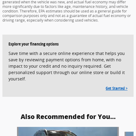
generated when the vehicle was new, and actual fuel economy may differ
more significantly due to factors like age, maintenance history, and vehicle
condition. Therefore, EPA estimates should be used as a general guide for
comparison purposes only and not as a guarantee of actual fuel economy or
driving range, especially when considering used vehicles.
Explore your financing options
Save time with a secure online experience that helps you
save by reviewing payment options from home, with no
impact to your credit and no inquiry required. Get
personalized support through our online store or build it
yourself.
Get Started >
Also Recommended for You...
Slide 1 of 5