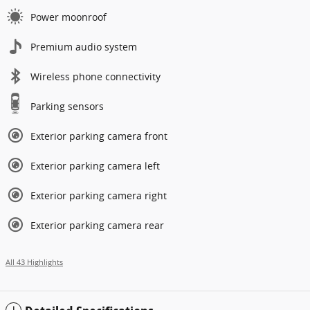
Power moonroof
Premium audio system
Wireless phone connectivity
Parking sensors
Exterior parking camera front
Exterior parking camera left
Exterior parking camera right
Exterior parking camera rear
All 43 Highlights