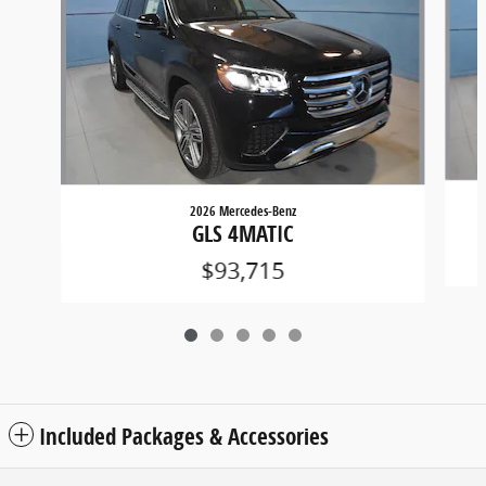
2026 Mercedes-Benz
GLS 4MATIC
$93,715
Included Packages & Accessories