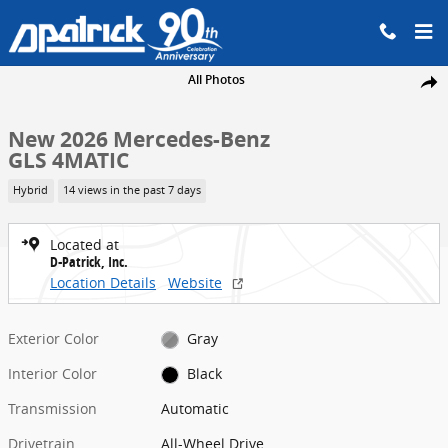
Skip to main content
New 2026 Mercedes-Benz GLS 4MATIC SUV Photo 1 of 31
All Photos
Share
New 2026 Mercedes-Benz
GLS 4MATIC
Hybrid
14 views in the past 7 days
Located at
D-Patrick, Inc.
Location Details
Website
Exterior Color
Gray
Interior Color
Black
Transmission
Automatic
Drivetrain
All-Wheel Drive