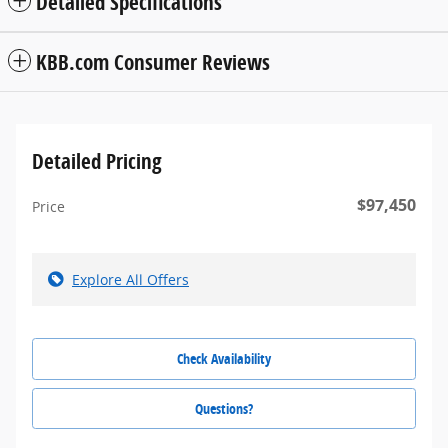
Detailed Specifications
KBB.com Consumer Reviews
Detailed Pricing
$97,450
Price
Explore All Offers
Check Availability
Questions?