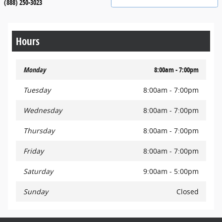
(888) 250-3023
Hours
Monday
8:00am - 7:00pm
Tuesday
8:00am - 7:00pm
Wednesday
8:00am - 7:00pm
Thursday
8:00am - 7:00pm
Friday
8:00am - 7:00pm
Saturday
9:00am - 5:00pm
Sunday
Closed