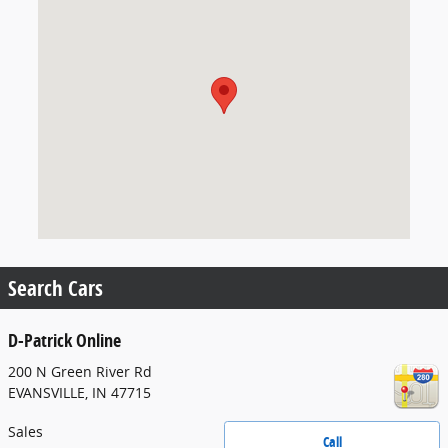
Search Cars
D-Patrick Online
200 N Green River Rd
EVANSVILLE
,
IN
47715
Sales
Call