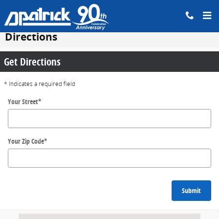
Skip to main content
Directions
Get Directions
* Indicates a required field
Your Street
*
Your Zip Code
*
Submit
Visit us at: 200 N Green River Rd EVANSVILLE, IN 47715