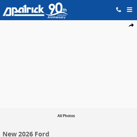
Skip to main content
New 2026 Ford Ranger XLT Truck SuperCrew Photo 1 of 29
Share
All Photos
New 2026 Ford