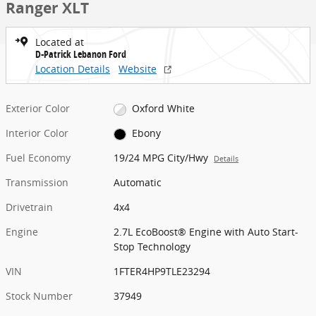
Ranger XLT
Located at
D-Patrick Lebanon Ford
Location Details
Website
Exterior Color
Oxford White
Interior Color
Ebony
Fuel Economy
19/24 MPG City/Hwy
Details
Transmission
Automatic
Drivetrain
4x4
Engine
2.7L EcoBoost® Engine with Auto Start-
Stop Technology
VIN
1FTER4HP9TLE23294
Stock Number
37949