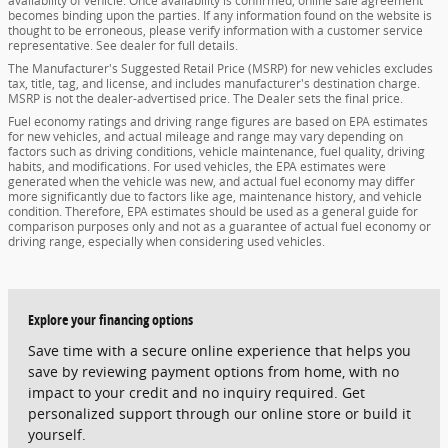
availability of vehicle. Once availability is confirmed, online sale agreement
becomes binding upon the parties. If any information found on the website is
thought to be erroneous, please verify information with a customer service
representative. See dealer for full details.
The Manufacturer's Suggested Retail Price (MSRP) for new vehicles excludes
tax, title, tag, and license, and includes manufacturer's destination charge.
MSRP is not the dealer-advertised price. The Dealer sets the final price.
Fuel economy ratings and driving range figures are based on EPA estimates
for new vehicles, and actual mileage and range may vary depending on
factors such as driving conditions, vehicle maintenance, fuel quality, driving
habits, and modifications. For used vehicles, the EPA estimates were
generated when the vehicle was new, and actual fuel economy may differ
more significantly due to factors like age, maintenance history, and vehicle
condition. Therefore, EPA estimates should be used as a general guide for
comparison purposes only and not as a guarantee of actual fuel economy or
driving range, especially when considering used vehicles.
Explore your financing options
Save time with a secure online experience that helps you
save by reviewing payment options from home, with no
impact to your credit and no inquiry required. Get
personalized support through our online store or build it
yourself.