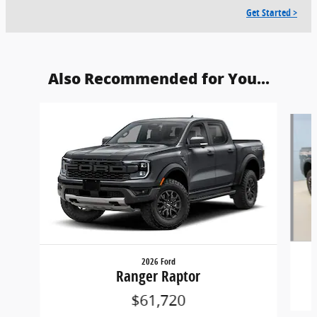
Get Started >
Also Recommended for You...
Slide 1 of 5
2026 Ford
Ranger Raptor
$61,720