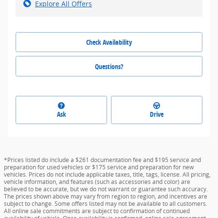
Explore All Offers
Check Availability
Questions?
Ask
Drive
*Prices listed do include a $261 documentation fee and $195 service and
preparation for used vehicles or $175 service and preparation for new
vehicles. Prices do not include applicable taxes, title, tags, license. All pricing,
vehicle information, and features (such as accessories and color) are
believed to be accurate, but we do not warrant or guarantee such accuracy.
The prices shown above may vary from region to region, and incentives are
subject to change. Some offers listed may not be available to all customers.
All online sale commitments are subject to confirmation of continued