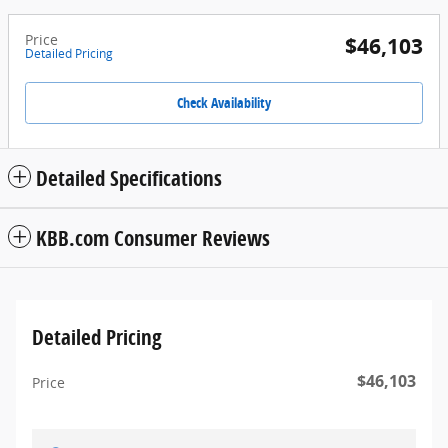
Price
$46,103
Detailed Pricing
Check Availability
Detailed Specifications
KBB.com Consumer Reviews
Detailed Pricing
$46,103
Price