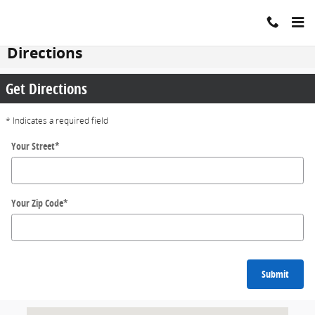
Skip to main content
Directions
Get Directions
* Indicates a required field
Your Street
*
Your Zip Code
*
Submit
Visit us at: 200 N Green River Rd EVANSVILLE, IN 47715