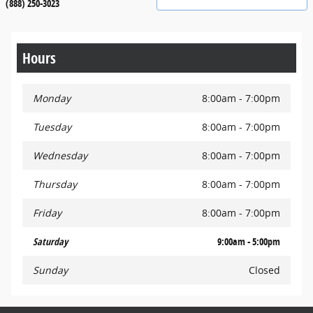
(888) 250-3023
Hours
Monday
8:00am - 7:00pm
Tuesday
8:00am - 7:00pm
Wednesday
8:00am - 7:00pm
Thursday
8:00am - 7:00pm
Friday
8:00am - 7:00pm
Saturday
9:00am - 5:00pm
Sunday
Closed