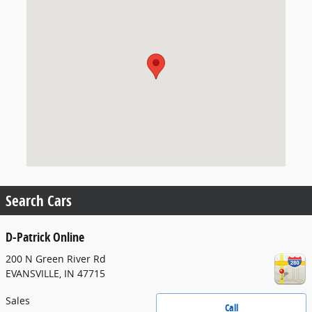
Search Cars
D-Patrick Online
200 N Green River Rd
EVANSVILLE
,
IN
47715
Sales
Call