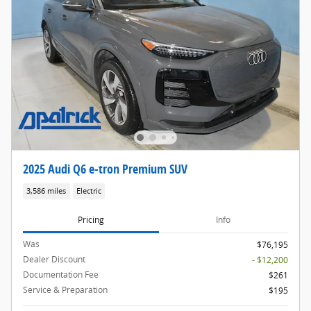
2025 Audi Q6 e-tron Premium SUV
3,586 miles
Electric
Pricing
Info
Was
$76,195
Dealer Discount
- $12,200
Documentation Fee
$261
Service & Preparation
$195