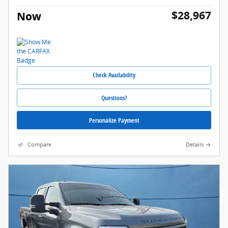
$28,967
Now
Check Availability
Questions?
Personalize Payment
Compare
Details