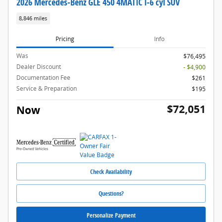
2026 Mercedes-Benz GLE 450 4MATIC I-6 cyl SUV
8,846 miles
Pricing
Info
Was
$76,495
Dealer Discount
- $4,900
Documentation Fee
$261
Service & Preparation
$195
$72,051
Now
Check Availability
Questions?
Personalize Payment