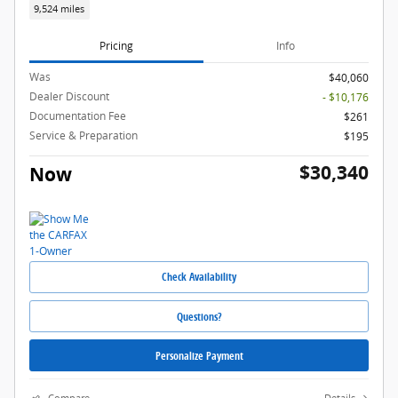
9,524 miles
Pricing
Info
Was
$40,060
Dealer Discount
- $10,176
Documentation Fee
$261
Service & Preparation
$195
$30,340
Now
Check Availability
Questions?
Personalize Payment