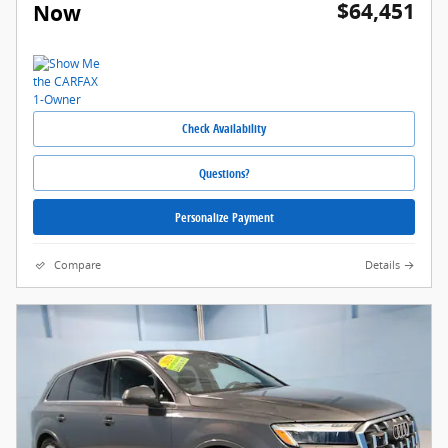
$64,451
Now
Check Availability
Questions?
Personalize Payment
Compare
Details