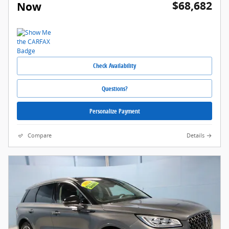
$68,682
Now
Check Availability
Questions?
Personalize Payment
Compare
Details