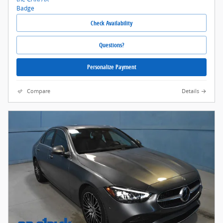
Check Availability
Questions?
Personalize Payment
Compare
Details