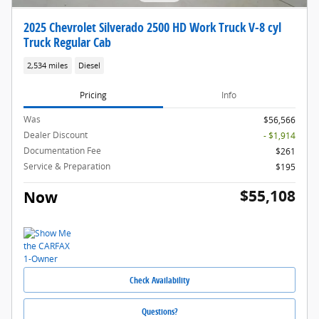
2025 Chevrolet Silverado 2500 HD Work Truck V-8 cyl
Truck Regular Cab
2,534 miles
Diesel
Pricing
Info
Was
$56,566
Dealer Discount
- $1,914
Documentation Fee
$261
Service & Preparation
$195
$55,108
Now
Check Availability
Questions?