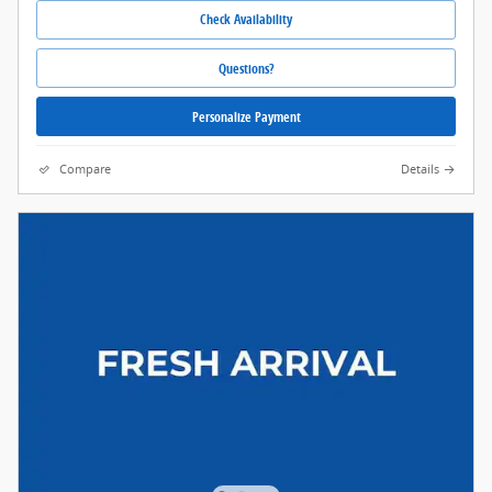
Check Availability
Questions?
Personalize Payment
Compare
Details