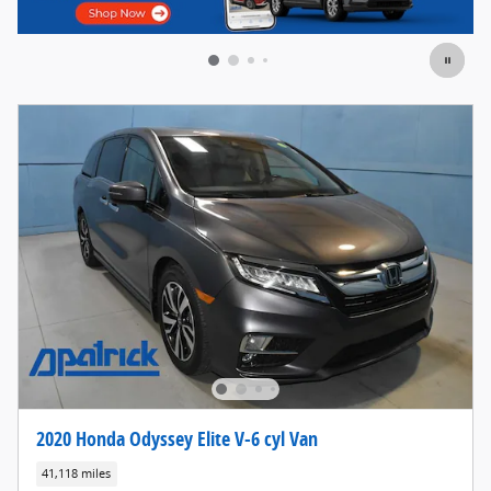
2020 Honda Odyssey Elite V-6 cyl Van
41,118 miles