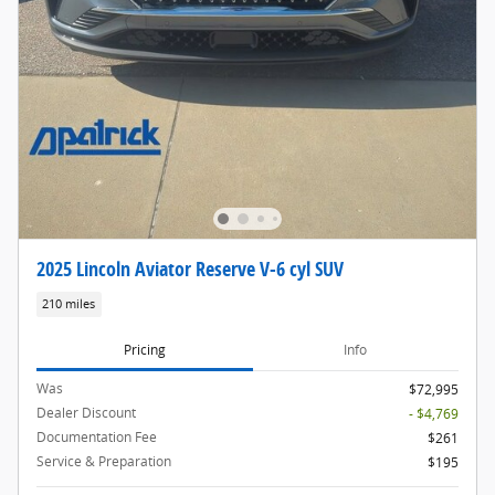
2025 Lincoln Aviator Reserve V-6 cyl SUV
210 miles
Pricing
Info
Was
$72,995
Dealer Discount
- $4,769
Documentation Fee
$261
Service & Preparation
$195