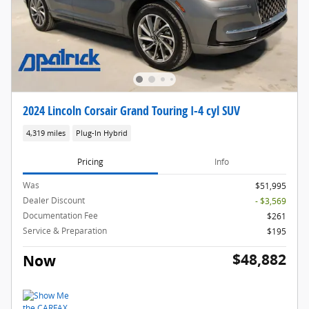
2024 Lincoln Corsair Grand Touring I-4 cyl SUV
4,319 miles
Plug-In Hybrid
Pricing
Info
Was
$51,995
Dealer Discount
- $3,569
Documentation Fee
$261
Service & Preparation
$195
$48,882
Now