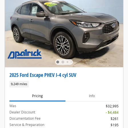
2025 Ford Escape PHEV I-4 cyl SUV
9,249 miles
Pricing
Info
Was
$32,995
Dealer Discount
- $4,484
Documentation Fee
$261
Service & Preparation
$195