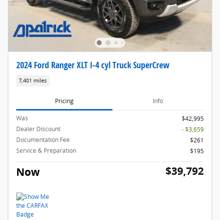
2024 Ford Ranger XLT I-4 cyl Truck SuperCrew
7,401 miles
Pricing
Info
Was
$42,995
Dealer Discount
- $3,659
Documentation Fee
$261
Service & Preparation
$195
$39,792
Now