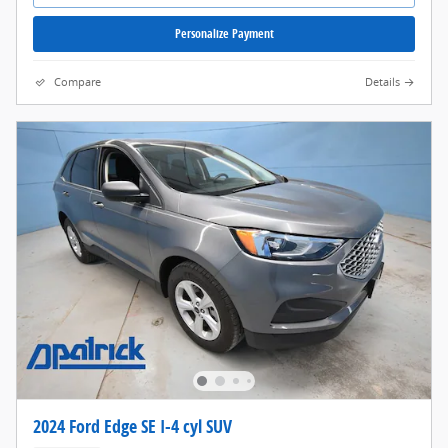
Personalize Payment
Compare
Details
2024 Ford Edge SE I-4 cyl SUV