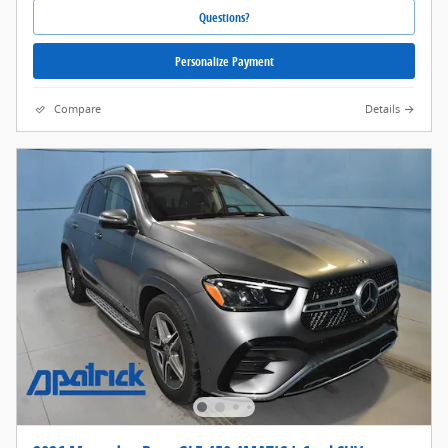
Questions?
Personalize Payment
Compare
Details