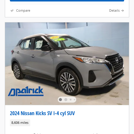
Compare
Details
2024 Nissan Kicks SV I-4 cyl SUV
8,606 miles