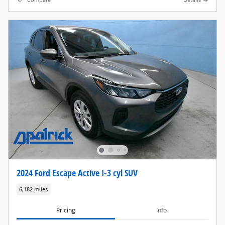
Compare
Details
2024 Ford Escape Active I-3 cyl SUV
6,182 miles
Pricing
Info