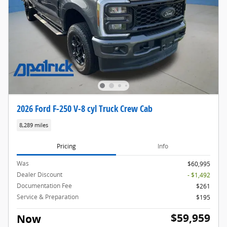
2026 Ford F-250 V-8 cyl Truck Crew Cab
8,289 miles
Pricing
Info
Was
$60,995
Dealer Discount
- $1,492
Documentation Fee
$261
Service & Preparation
$195
$59,959
Now