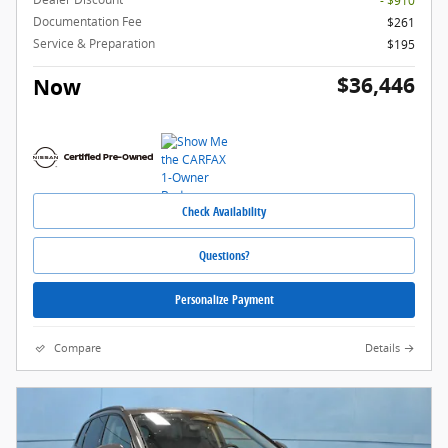
- $910
Documentation Fee
$261
Service & Preparation
$195
$36,446
Now
Check Availability
Questions?
Personalize Payment
Compare
Details