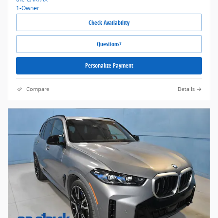
Check Availability
Questions?
Personalize Payment
Compare
Details