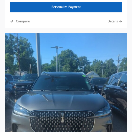
Personalize Payment
Compare
Details