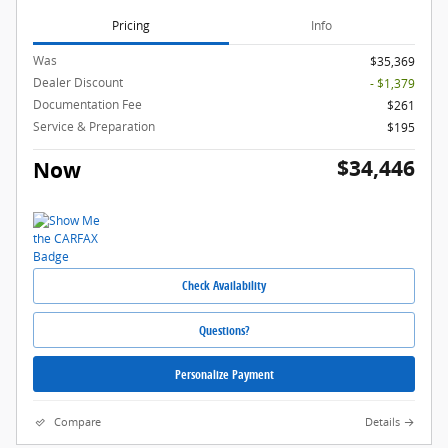
Pricing
Info
Was
$35,369
Dealer Discount
- $1,379
Documentation Fee
$261
Service & Preparation
$195
$34,446
Now
Check Availability
Questions?
Personalize Payment
Compare
Details