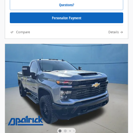
Questions?
Personalize Payment
Compare
Details