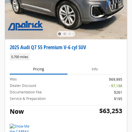
2025 Audi Q7 55 Premium V-6 cyl SUV
5,700 miles
Pricing
Info
Was
$69,995
Dealer Discount
- $7,198
Documentation Fee
$261
Service & Preparation
$195
$63,253
Now