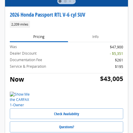
2026 Honda Passport RTL V-6 cyl SUV
2,209 miles
Pricing
Info
Was
$47,900
Dealer Discount
- $5,351
Documentation Fee
$261
Service & Preparation
$195
$43,005
Now
Check Availability
Questions?