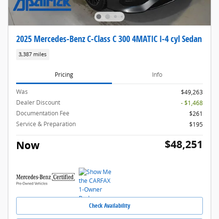
2025 Mercedes-Benz C-Class C 300 4MATIC I-4 cyl Sedan
3,387 miles
Pricing
Info
Was
$49,263
Dealer Discount
- $1,468
Documentation Fee
$261
Service & Preparation
$195
$48,251
Now
Check Availability