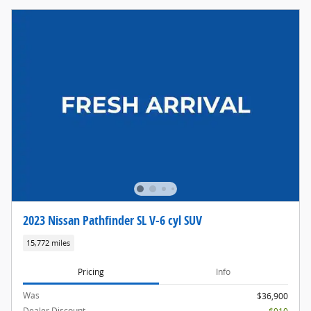
2023 Nissan Pathfinder SL V-6 cyl SUV
15,772 miles
Pricing
Info
Was
$36,900
Dealer Discount