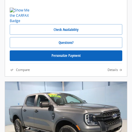
Check Availability
Questions?
Personalize Payment
Compare
Details