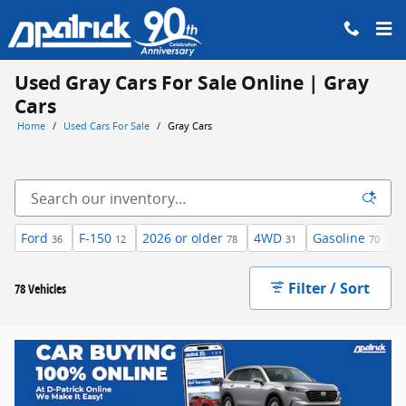
Skip to main content
Used Gray Cars For Sale Online | Gray
Cars
Home
/
Used Cars For Sale
/
Gray Cars
Ford
F-150
2026 or older
4WD
Gasoline
A
36
12
78
31
70
Filter / Sort
78 Vehicles