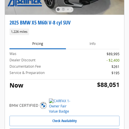
2025 BMW X5 M60i V-8 cyl SUV
1,226 miles
Pricing
Info
Was
$89,995
Dealer Discount
- $2,400
Documentation Fee
$261
Service & Preparation
$195
$88,051
Now
Check Availability