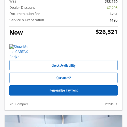
Was
$33,160
Dealer Discount
- $7,295
Documentation Fee
$261
Service & Preparation
$195
$26,321
Now
Check Availability
Questions?
Personalize Payment
Compare
Details