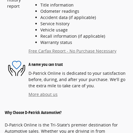
Title information
Odometer readings
Accident data (if applicable)
Service history
Vehicle usage
Recall information (if applicable)
Warranty status
Free Carfax Report - No Purchase Necessary
A name you can trust
D-Patrick Online is dedicated to your satisfaction
before, during, and after your purchase. We'll go
the extra mile to take care of you.
More about us
Why Choose D-Patrick Automotive?
D-Patrick Online is the Tri-State's premier destination for
Automotive sales. Whether you are driving in from