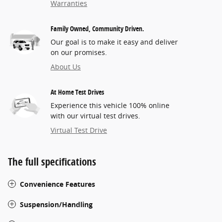
Warranties
Family Owned, Community Driven.
Our goal is to make it easy and deliver
on our promises.
About Us
At Home Test Drives
Experience this vehicle 100% online
with our virtual test drives.
Virtual Test Drive
The full specifications
Convenience Features
Suspension/Handling