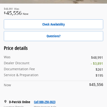
$48,991
Was
45,556
$
Now
Check Availability
Questions?
Price details
Was
$48,991
Dealer Discount
- $3,891
Documentation Fee
$261
Service & Preparation
$195
$45,556
Now
D-Patrick Online
Call 888-250-3023