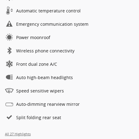
Automatic temperature control
Emergency communication system
Power moonroof
Wireless phone connectivity
Front dual zone A/C
Auto high-beam headlights
Speed sensitive wipers
Auto-dimming rearview mirror
Split folding rear seat
All 27 Highlights