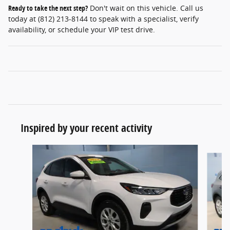
Ready to take the next step?
Don't wait on this vehicle. Call us
today at (812) 213-8144 to speak with a specialist, verify
availability, or schedule your VIP test drive.
Inspired by your recent activity
Slide 1 of 6