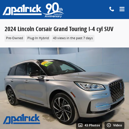
Skip to main content
2024 Lincoln Corsair Grand Touring I-4 cyl SUV
Pre-Owned
Plug-In Hybrid
43 views in the past 7 days
43 Photos
Video