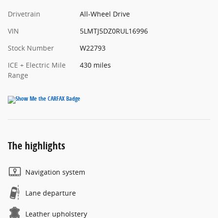
Drivetrain
All-Wheel Drive
VIN
5LMTJ5DZ0RUL16996
Stock Number
W22793
ICE + Electric Mile
430 miles
Range
The highlights
Navigation system
Lane departure
Leather upholstery