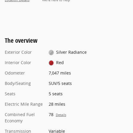
Location Details
We’re here to help
The overview
Exterior Color
Silver Radiance
Interior Color
Red
Odometer
7,047 miles
Body/Seating
SUV/5 seats
Seats
5 seats
Electric Mile Range
28 miles
Combined Fuel
78
Details
Economy
Transmission
Variable