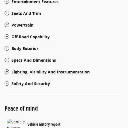
Entertainment Features
Seats And Trim
Powertrain
Off-Road Capability
Body Exterior
Specs And Dimensions
Lighting, Visibility And Instrumentation
Safety And Security
Peace of mind
Vehicle history report