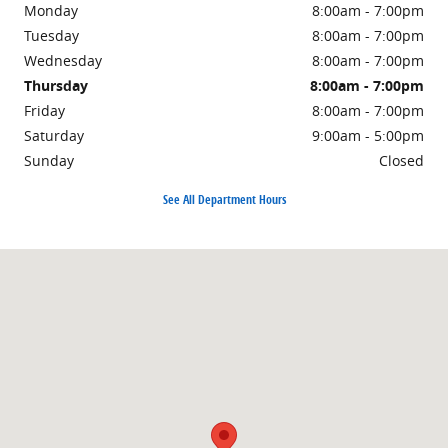
Monday
8:00am - 7:00pm
Tuesday
8:00am - 7:00pm
Wednesday
8:00am - 7:00pm
Thursday
8:00am - 7:00pm
Friday
8:00am - 7:00pm
Saturday
9:00am - 5:00pm
Sunday
Closed
See All Department Hours
Visit us at: 200 N Green River Rd EVANSVILLE, IN 47715