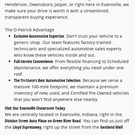
Henderson, Owensboro, Jasper, or right here in Evansville, we
make sure your drive is worth it with a streamlined,
transparent buying experience.
The D-Patrick Advantage
Exclusive Automotive Expertise
: Don't trust your vehicle to a
generic shop. Our team features factory-trained
technicians and specialized automotive sales experts
who know these vehicles inside and out.
Full-Service Convenience
: From flexible financing to Scheduled
Maintenance, we offer everything you need under one
roof.
The Tri-State's Best Automotive Selection
: Because we serve a
massive 100-mile footprint, we maintain a premium
inventory of new, used, and Certified Pre-Owned vehicles
that you won't find anywhere else nearby.
Visit Our Evansville Showroom Today
We are centrally located in Evansville, Indiana, right in the
Division Street Auto Plaza on Green River Road
. You can find us just off
the
Lloyd Expressway
, right up the street from the
Eastland Mall
.