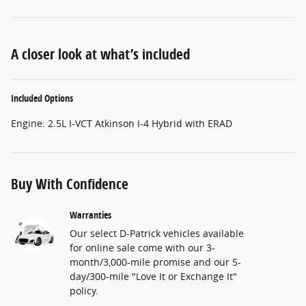
A closer look at what’s included
Included Options
Engine: 2.5L I-VCT Atkinson I-4 Hybrid with ERAD
Buy With Confidence
Warranties
Our select D-Patrick vehicles available
for online sale come with our 3-
month/3,000-mile promise and our 5-
day/300-mile "Love It or Exchange It"
policy.