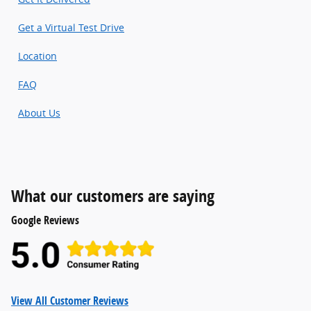
Get a Virtual Test Drive
Location
FAQ
About Us
What our customers are saying
Google Reviews
View All Customer Reviews