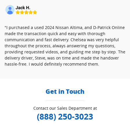
"I purchased a used 2024 Nissan Altima, and D-Patrick Online
made the transaction quick and easy with thorough
communication and fast delivery. Chelsea was very helpful
throughout the process, always answering my questions,
providing requested videos, and guiding me step by step. The
delivery driver, Steve, was on time and made the handover
hassle-free. I would definitely recommend them.
Get in Touch
Contact our Sales Department at
(888) 250-3023