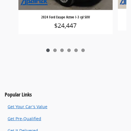
2024 Ford Escape Active I-3 cyl SUV
$24,447
Popular Links
Get Your Car's Value
Get Pre-Qualified
Get It Delivered