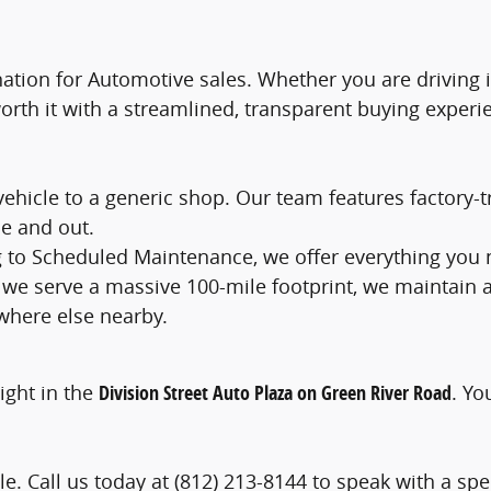
tination for Automotive sales. Whether you are driving
worth it with a streamlined, transparent buying experi
 vehicle to a generic shop. Our team features factory
e and out.
ng to Scheduled Maintenance, we offer everything you
 we serve a massive 100-mile footprint, we maintain 
where else nearby.
right in the
Division Street Auto Plaza on Green River Road
. Yo
e. Call us today at (812) 213-8144 to speak with a speci