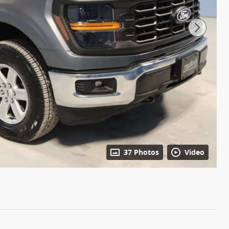
37 Photos
Video