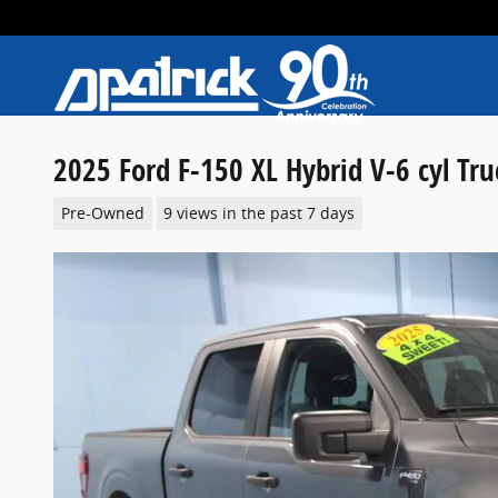
Skip to main content
2025 Ford F-150 XL Hybrid V-6 cyl Tr
Pre-Owned
9 views in the past 7 days