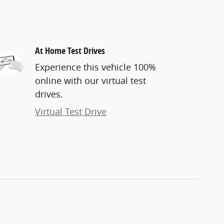
At Home Test Drives
Experience this vehicle 100%
online with our virtual test
drives.
Virtual Test Drive