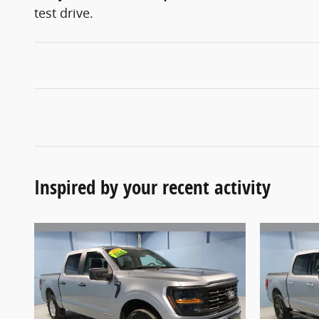
test drive.
Inspired by your recent activity