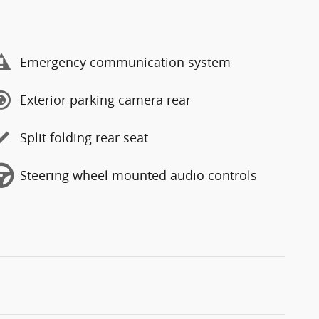
Emergency communication system
Exterior parking camera rear
Split folding rear seat
Steering wheel mounted audio controls