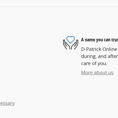
A name you can tru
D-Patrick Online 
during, and after
care of you.
More about us
cessary