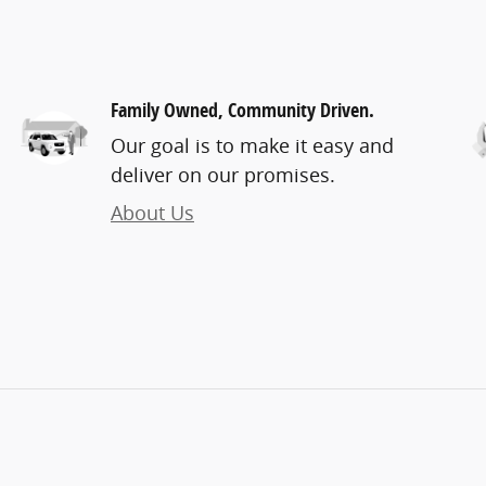
Family Owned, Community Driven.
Our goal is to make it easy and
deliver on our promises.
About Us