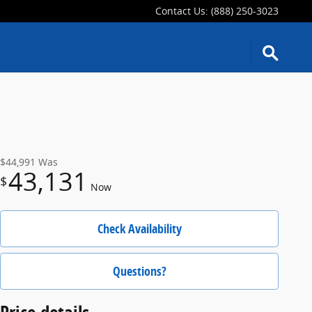
Contact Us
:
(888) 250-3023
$44,991
Was
43,131
$
Now
Check Availability
Questions?