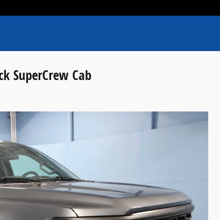
uck SuperCrew Cab