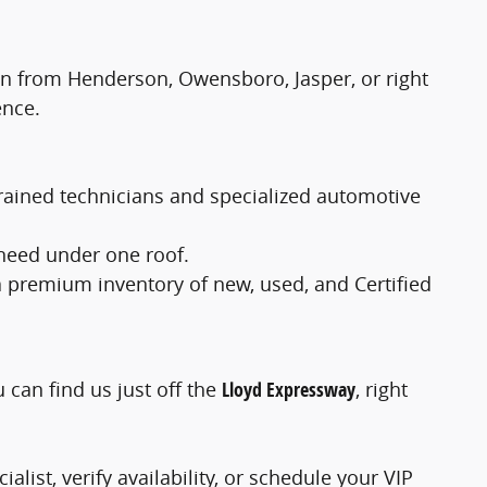
 in from Henderson, Owensboro, Jasper, or right
ence.
-trained technicians and specialized automotive
 need under one roof.
a premium inventory of new, used, and Certified
u can find us just off the
Lloyd Expressway
, right
alist, verify availability, or schedule your VIP