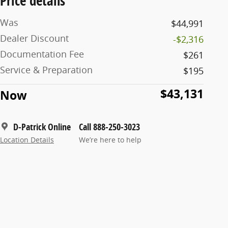
Price details
Was
$44,991
Dealer Discount
-$2,316
Documentation Fee
$261
Service & Preparation
$195
$43,131
Now
D-Patrick Online
Call 888-250-3023
Location Details
We’re here to help