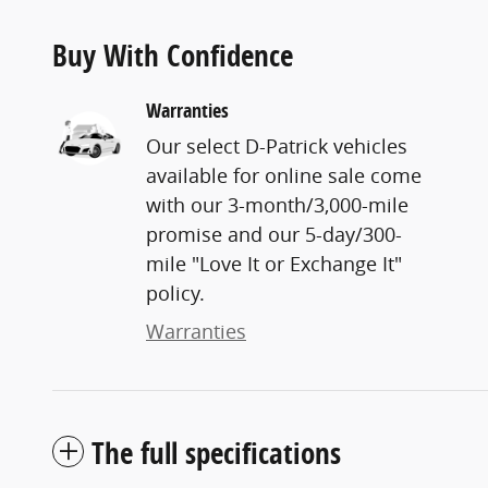
Buy With Confidence
Warranties
Our select D-Patrick vehicles
available for online sale come
with our 3-month/3,000-mile
promise and our 5-day/300-
mile "Love It or Exchange It"
policy.
Warranties
The full specifications