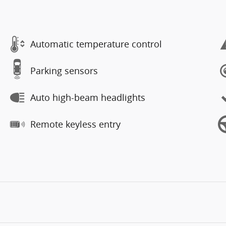
Automatic temperature control
Parking sensors
Auto high-beam headlights
Remote keyless entry