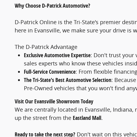
Why Choose D-Patrick Automotive?
D-Patrick Online is the Tri-State's premier des
here in Evansville, we make sure your drive is 
The D-Patrick Advantage
Exclusive Automotive Expertise
: Don't trust your
sales experts who know these vehicles insid
Full-Service Convenience
: From flexible financi
The Tri-State's Best Automotive Selection
: Because
Pre-Owned vehicles that you won't find any
Visit Our Evansville Showroom Today
We are centrally located in Evansville, Indiana, 
up the street from the
Eastland Mall
.
Ready to take the next step?
Don't wait on this vehicl