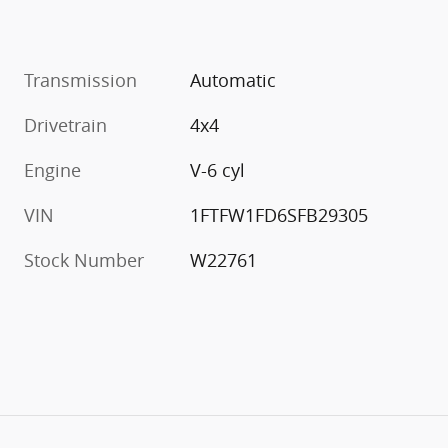
Transmission
Automatic
Drivetrain
4x4
Engine
V-6 cyl
VIN
1FTFW1FD6SFB29305
Stock Number
W22761