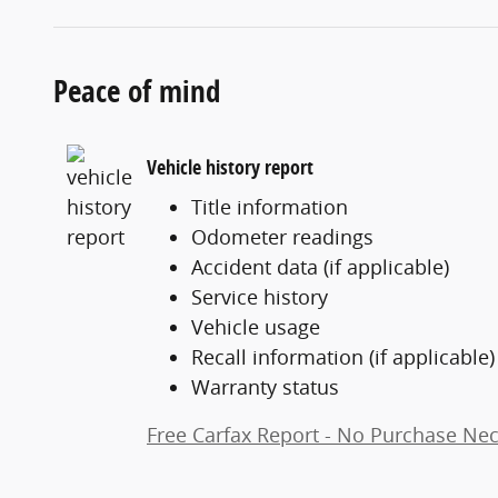
Peace of mind
Vehicle history report
Title information
Odometer readings
Accident data (if applicable)
Service history
Vehicle usage
Recall information (if applicable)
Warranty status
Free Carfax Report - No Purchase Ne