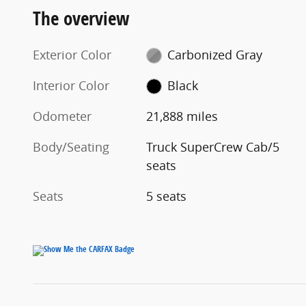
The overview
Exterior Color
Carbonized Gray
Interior Color
Black
Odometer
21,888 miles
Body/Seating
Truck SuperCrew Cab/5
seats
Seats
5 seats