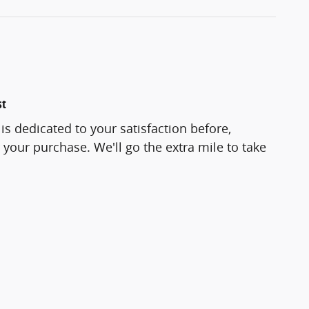
st
is dedicated to your satisfaction before,
 your purchase. We'll go the extra mile to take