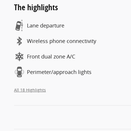
The highlights
Lane departure
Wireless phone connectivity
Front dual zone A/C
Perimeter/approach lights
All 18 Highlights