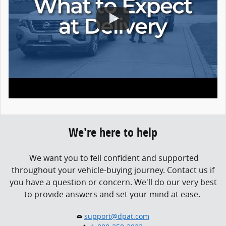
We're here to help
We want you to fell confident and supported
throughout your vehicle-buying journey.
Contact us if
you have a question or concern.
We'll do our very best
to provide answers and set your mind at ease.
support@dpat.com