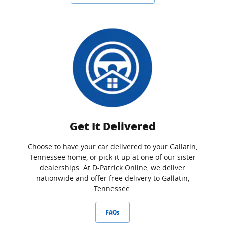
Get It Delivered
Choose to have your car delivered to your Gallatin,
Tennessee home, or pick it up at one of our sister
dealerships. At D-Patrick Online, we deliver
nationwide and offer free delivery to Gallatin,
Tennessee.
FAQs