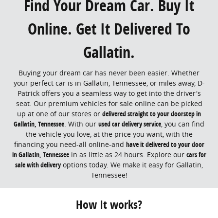
Find Your Dream Car. Buy It
Online. Get It Delivered To
Gallatin.
Buying your dream car has never been easier. Whether
your perfect car is in Gallatin, Tennessee, or miles away, D-
Patrick offers you a seamless way to get into the driver's
seat. Our premium vehicles for sale online can be picked
up at one of our stores or
delivered straight to your doorstep in
Gallatin, Tennessee
. With our
used car delivery service
, you can find
the vehicle you love, at the price you want, with the
financing you need-all online-and
have it delivered to your door
in Gallatin, Tennessee
in as little as 24 hours. Explore our
cars for
sale with delivery
options today. We make it easy for Gallatin,
Tennessee!
How It works?