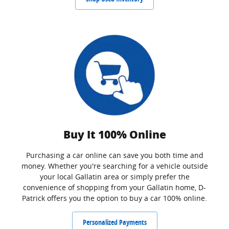
Buy It 100% Online
Purchasing a car online can save you both time and
money. Whether you're searching for a vehicle outside
your local Gallatin area or simply prefer the
convenience of shopping from your Gallatin home, D-
Patrick offers you the option to buy a car 100% online.
Personalized Payments