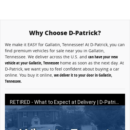
Why Choose D-Patrick?
We make it EASY for Gallatin, Tennessee! At D-Patrick, you can
find premium vehicles for sale near you in Gallatin,
Tennessee. We deliver across the U.S. and
can have your new
vehicle at your Gallatin, Tennessee
home as soon as the next day. At
D-Patrick, we want you to feel confident about buying a car
online. You buy it online,
we deliver it to your door in Gallatin,
Tennessee.
RETIRED - What to Expect at Delivery | D-Patrick Buy A Car Online