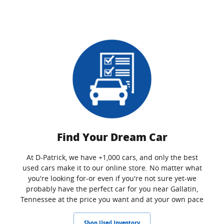
Find Your Dream Car
At D-Patrick, we have +1,000 cars, and only the best
used cars make it to our online store. No matter what
you're looking for-or even if you're not sure yet-we
probably have the perfect car for you near Gallatin,
Tennessee at the price you want and at your own pace
Shop Used Inventory