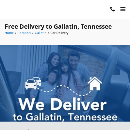
Skip to main content
Free Delivery to Gallatin, Tennessee
Home
/
Location
/
Gallatin
/
Car Delivery