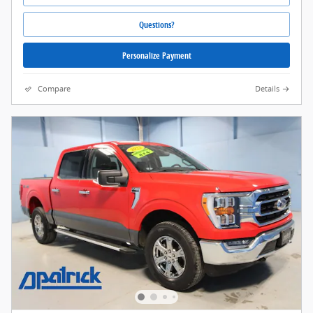
Questions?
Personalize Payment
Compare
Details