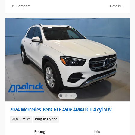
Compare
Details
2024 Mercedes-Benz GLE 450e 4MATIC I-4 cyl SUV
20,818 miles
Plug-In Hybrid
Pricing
Info