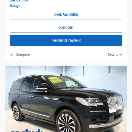
Check Availability
Questions?
Personalize Payment
Compare
Details