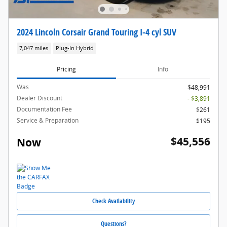
2024 Lincoln Corsair Grand Touring I-4 cyl SUV
7,047 miles
Plug-In Hybrid
Pricing
Info
Was
$48,991
Dealer Discount
- $3,891
Documentation Fee
$261
Service & Preparation
$195
$45,556
Now
Check Availability
Questions?