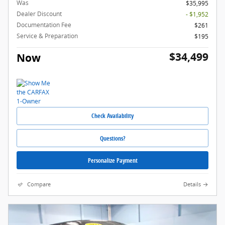
Was
$35,995
Dealer Discount
- $1,952
Documentation Fee
$261
Service & Preparation
$195
$34,499
Now
Check Availability
Questions?
Personalize Payment
Compare
Details