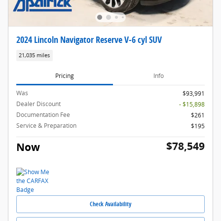
2024 Lincoln Navigator Reserve V-6 cyl SUV
21,035 miles
Pricing
Info
Was
$93,991
Dealer Discount
- $15,898
Documentation Fee
$261
Service & Preparation
$195
$78,549
Now
Check Availability