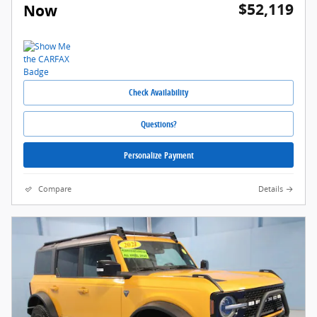
$52,119
Now
Check Availability
Questions?
Personalize Payment
Compare
Details