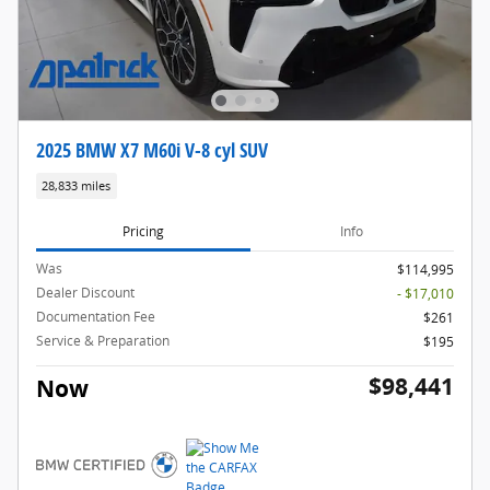
2025 BMW X7 M60i V-8 cyl SUV
28,833 miles
Pricing
Info
Was
$114,995
Dealer Discount
- $17,010
Documentation Fee
$261
Service & Preparation
$195
$98,441
Now