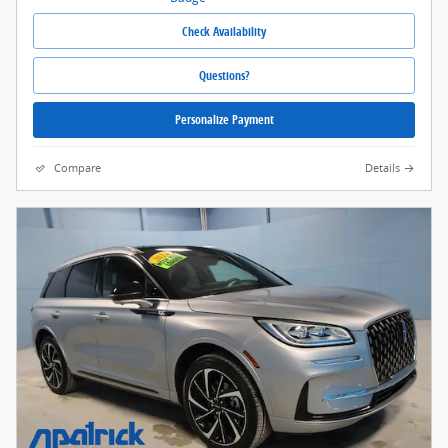
Check Availability
Questions?
Personalize Payment
Compare
Details