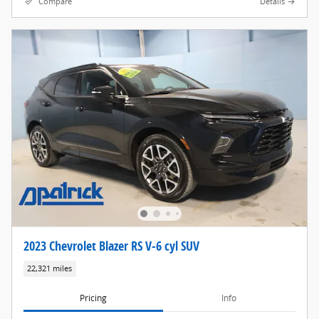
Compare
Details
2023 Chevrolet Blazer RS V-6 cyl SUV
22,321 miles
Pricing
Info