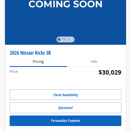
2026 Nissan Kicks SR
Pricing
Info
$30,029
Price
Check Availability
Questions?
Personalize Payment