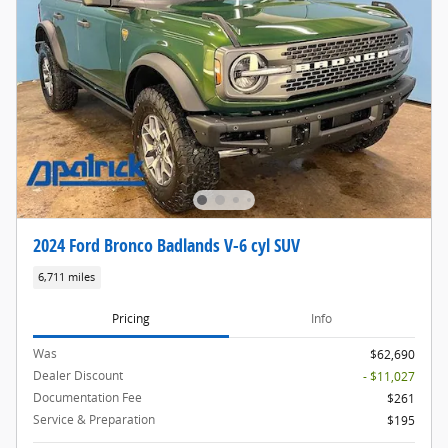
2024 Ford Bronco Badlands V-6 cyl SUV
6,711 miles
Pricing
Info
Was
$62,690
Dealer Discount
- $11,027
Documentation Fee
$261
Service & Preparation
$195