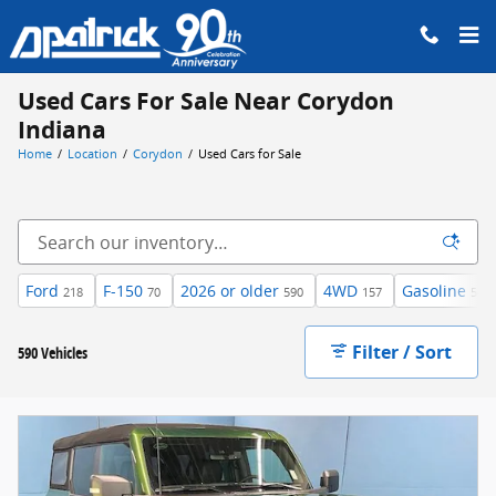
Skip to main content
Used Cars For Sale Near Corydon
Indiana
Home
/
Location
/
Corydon
/
Used Cars for Sale
Ford
F-150
2026 or older
4WD
Gasoline
218
70
590
157
540
Filter / Sort
590 Vehicles