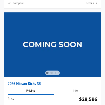
Compare
Details
2026 Nissan Kicks SR
Pricing
Info
$28,596
Price