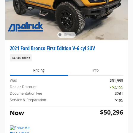
2021 Ford Bronco First Edition V-6 cyl SUV
14,810 miles
Pricing
Info
Was
$51,995
Dealer Discount
- $2,155
Documentation Fee
$261
Service & Preparation
$195
$50,296
Now