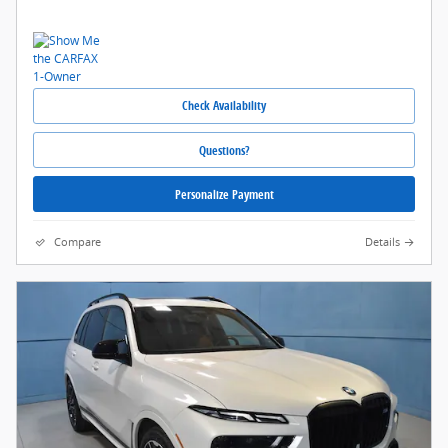
Check Availability
Questions?
Personalize Payment
Compare
Details