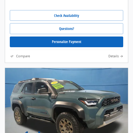
Check Availability
Questions?
Personalize Payment
Compare
Details