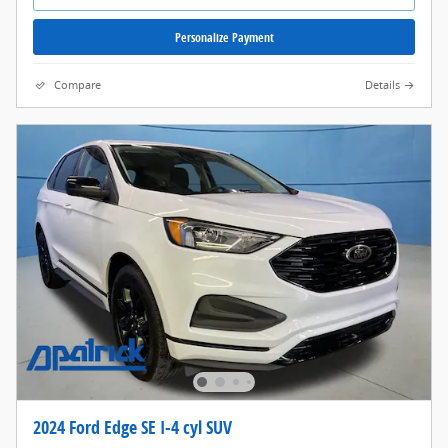
Personalize Payment
Compare
Details
2024 Ford Edge SE I-4 cyl SUV