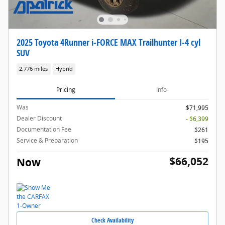
2025 Toyota 4Runner i-FORCE MAX Trailhunter I-4 cyl
SUV
2,776 miles
Hybrid
Pricing
Info
Was
$71,995
Dealer Discount
- $6,399
Documentation Fee
$261
Service & Preparation
$195
$66,052
Now
Check Availability