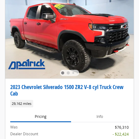
2023 Chevrolet Silverado 1500 ZR2 V-8 cyl Truck Crew
Cab
29,162 miles
Pricing
Info
Was
$76,310
Dealer Discount
- $22,424