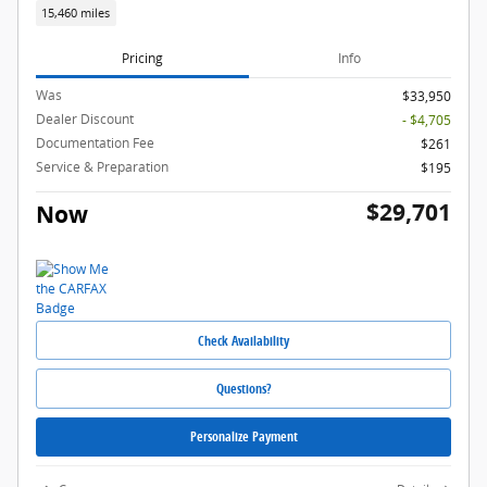
15,460 miles
Pricing
Info
Was
$33,950
Dealer Discount
- $4,705
Documentation Fee
$261
Service & Preparation
$195
$29,701
Now
Check Availability
Questions?
Personalize Payment