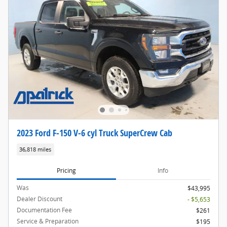
2023 Ford F-150 V-6 cyl Truck SuperCrew Cab
36,818 miles
Pricing
Info
Was
$43,995
Dealer Discount
- $5,653
Documentation Fee
$261
Service & Preparation
$195