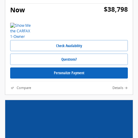
$38,798
Now
Check Availability
Questions?
Personalize Payment
Compare
Details