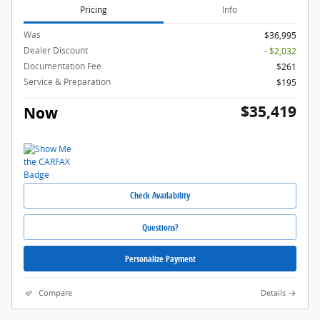
Pricing
Info
Was
$36,995
Dealer Discount
- $2,032
Documentation Fee
$261
Service & Preparation
$195
$35,419
Now
Check Availability
Questions?
Personalize Payment
Compare
Details