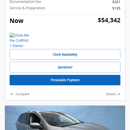
Documentation Fee
$261
Service & Preparation
$195
$54,342
Now
Check Availability
Questions?
Personalize Payment
Compare
Details