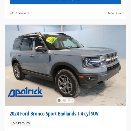
Compare
Details
2024 Ford Bronco Sport Badlands I-4 cyl SUV
15,349 miles