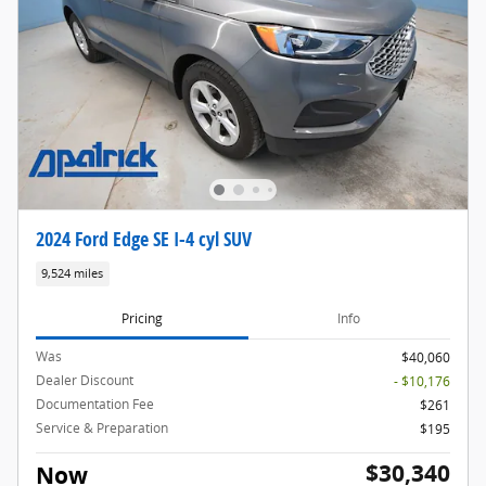
2024 Ford Edge SE I-4 cyl SUV
9,524 miles
Pricing
Info
Was
$40,060
Dealer Discount
- $10,176
Documentation Fee
$261
Service & Preparation
$195
$30,340
Now