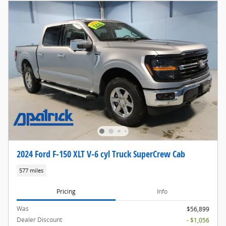
2024 Ford F-150 XLT V-6 cyl Truck SuperCrew Cab
577 miles
Pricing
Info
Was
$56,899
Dealer Discount
- $1,056