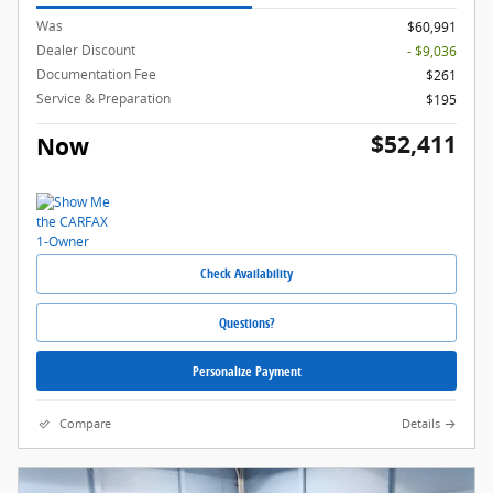
Was
$60,991
Dealer Discount
- $9,036
Documentation Fee
$261
Service & Preparation
$195
$52,411
Now
Check Availability
Questions?
Personalize Payment
Compare
Details