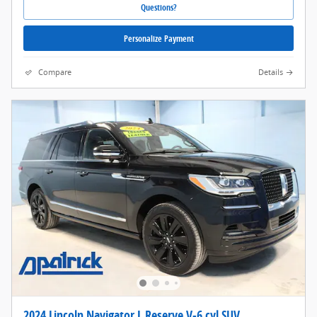
Questions?
Personalize Payment
Compare
Details
2024 Lincoln Navigator L Reserve V-6 cyl SUV