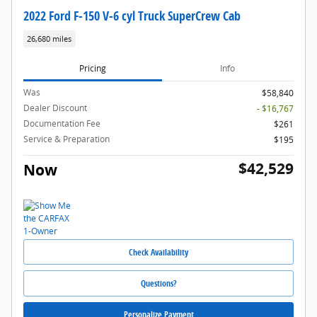
2022 Ford F-150 V-6 cyl Truck SuperCrew Cab
26,680 miles
Pricing
Info
Was
$58,840
Dealer Discount
- $16,767
Documentation Fee
$261
Service & Preparation
$195
$42,529
Now
Check Availability
Questions?
Personalize Payment