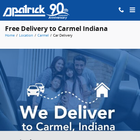
Skip to main content
Free Delivery to Carmel Indiana
Home
/
Location
/
Carmel
/
Car Delivery