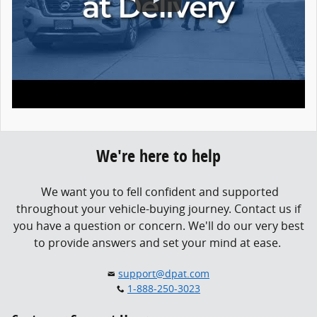
We're here to help
We want you to fell confident and supported
throughout your vehicle-buying journey.
Contact us if
you have a question or concern.
We'll do our very best
to provide answers and set your mind at ease.
support@dpat.com
1-888-250-3023