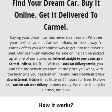
Find Your Dream Car. Buy It
Online. Get It Delivered To
Carmel.
Buying your dream car has never been easier. Whether
your perfect car is in Carmel, Indiana, or miles away, D-
Patrick offers you a seamless way to get into the driver's
seat. Our premium vehicles for sale online can be picked
up at one of our stores or
delivered straight to your doorstep in
Carmel, Indiana,
for free. With our
used car delivery service
, you
can find the vehicle you love, at the price you want, with
the financing you need-all online-and
have it delivered to your
door in Carmel, Indiana
in as little as 24 hours for free. Explore
our
cars for sale with delivery
options today. We make it easy for
Carmel, Indiana!
How It works?