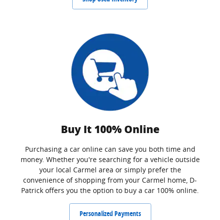
Buy It 100% Online
Purchasing a car online can save you both time and
money. Whether you're searching for a vehicle outside
your local Carmel area or simply prefer the
convenience of shopping from your Carmel home, D-
Patrick offers you the option to buy a car 100% online.
Personalized Payments