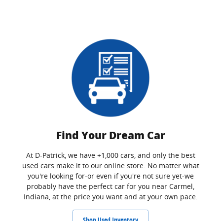
Find Your Dream Car
At D-Patrick, we have +1,000 cars, and only the best
used cars make it to our online store. No matter what
you're looking for-or even if you're not sure yet-we
probably have the perfect car for you near Carmel,
Indiana, at the price you want and at your own pace.
Shop Used Inventory