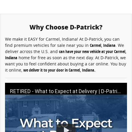
Why Choose D-Patrick?
We make it EASY for Carmel, Indiana! At D-Patrick, you can
find premium vehicles for sale near you in
Carmel
, Indiana
. We
deliver across the U.S. and
can have your new vehicle at your Carmel,
Indiana
home for free as soon as the next day. At D-Patrick, we
want you to feel confident about buying a car online. You buy
it online,
we deliver it to your door in Carmel, Indiana.
RETIRED - What to Expect at Delivery | D-Patrick Buy A Car Online