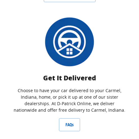
Get It Delivered
Choose to have your car delivered to your Carmel,
Indiana, home, or pick it up at one of our sister
dealerships. At D-Patrick Online, we deliver
nationwide and offer free delivery to Carmel, Indiana.
FAQs