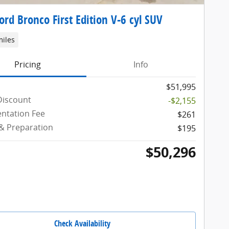
ord Bronco First Edition V-6 cyl SUV
miles
Pricing
Info
$51,995
Discount
-$2,155
ntation Fee
$261
 & Preparation
$195
$50,296
Check Availability