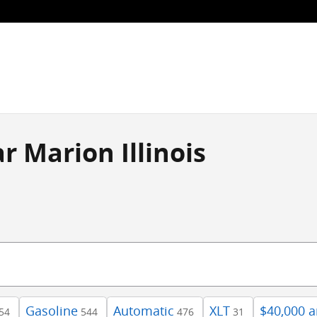
r Marion Illinois
Gasoline
Automatic
XLT
$40,000 
54
544
476
31