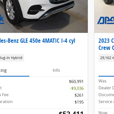
es-Benz GLE 450e 4MATIC I-4 cyl
2023 C
Crew 
lug-In Hybrid
29,162 
cing
Info
Was
$60,991
t
Dealer 
-$9,036
 Fee
Docume
$261
aration
Service
$195
$52,411
Now