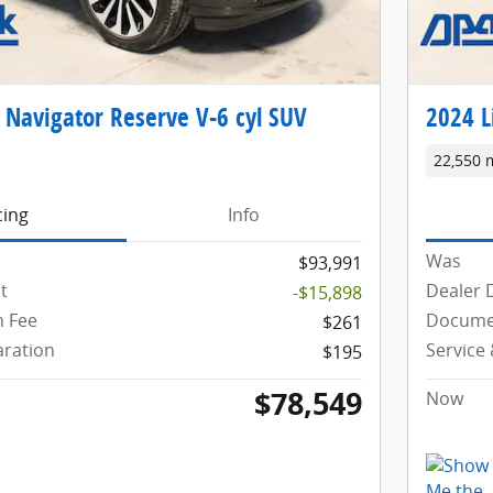
 Navigator Reserve V-6 cyl SUV
2024 L
22,550 
cing
Info
Was
$93,991
t
Dealer 
-$15,898
 Fee
Docume
$261
aration
Service
$195
$78,549
Now