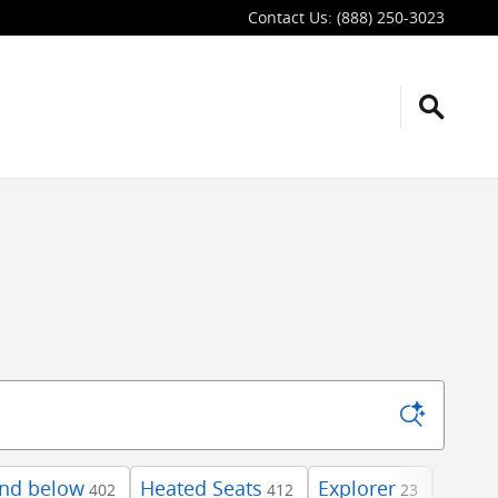
Contact Us
:
(888) 250-3023
and below
Heated Seats
Explorer
AWD
402
412
23