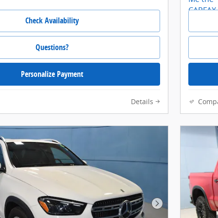
Check Availability
Questions?
Personalize Payment
Details
Comp
Next Photo