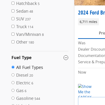
Hatchback
5
Sedan
2024 Ford Br
48
SUV
237
6,711 miles
Truck
114
Pri
Van/Minivan
8
Other
180
Was
Dealer Discoun
Documentation
Fuel Type
Service & Prep
All Fuel Types
Now
Diesel
20
Electric
6
Gas
6
Gasoline
544