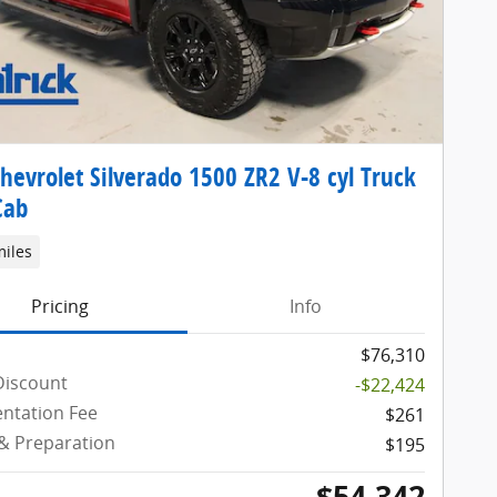
hevrolet Silverado 1500 ZR2 V-8 cyl Truck
Cab
miles
Pricing
Info
$76,310
Discount
-$22,424
ntation Fee
$261
 & Preparation
$195
$54,342