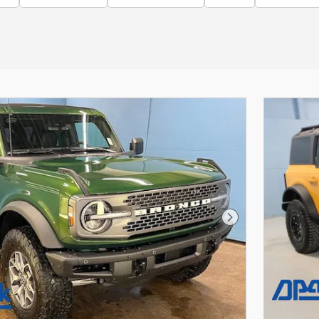
Next Photo