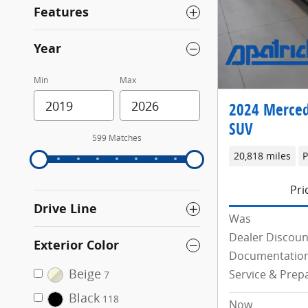
Features
Year
Min
Max
2024 Merced
SUV
599 Matches
20,818 miles
P
Pri
Drive Line
Was
Dealer Discoun
Exterior Color
Documentation
Beige
Service & Prep
7
Black
118
Now