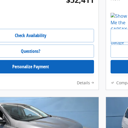
Check Availability
Questions?
Personalize Payment
Details
Comp