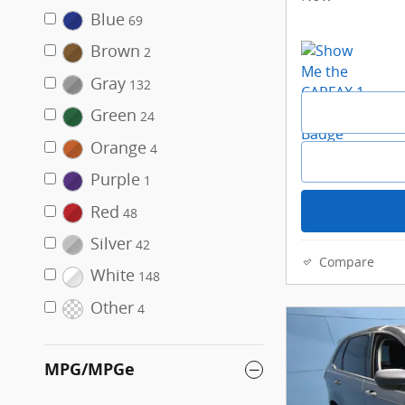
Blue
69
Brown
2
Gray
132
Green
24
Orange
4
Purple
1
Red
48
Silver
42
Compare
White
148
Other
4
MPG/MPGe