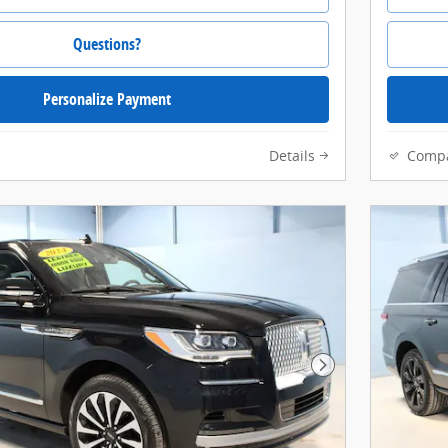
Questions?
Personalize Payment
Details
Comp
Next Photo