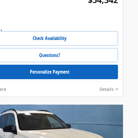
Check Availability
Questions?
Personalize Payment
are
Details