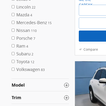
Lincoln
22
Mazda
4
Mercedes-Benz
15
Nissan
110
Porsche
7
Ram
4
Compare
Subaru
2
Toyota
12
Volkswagen
83
Model
Trim