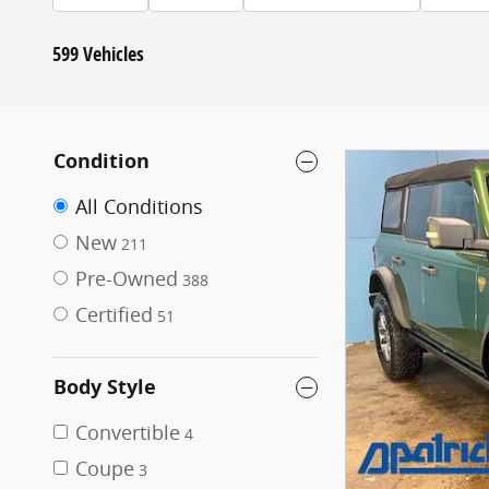
599 Vehicles
Condition
All Conditions
New
211
Pre-Owned
388
Certified
51
Body Style
Convertible
4
Coupe
3