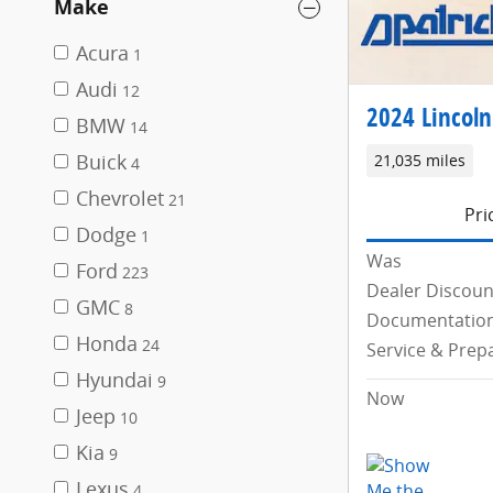
Make
Acura
1
Audi
12
2024 Lincoln
BMW
14
Buick
21,035 miles
4
Chevrolet
21
Pri
Dodge
1
Was
Ford
223
Dealer Discoun
GMC
8
Documentation
Honda
24
Service & Prep
Hyundai
9
Now
Jeep
10
Kia
9
Lexus
4