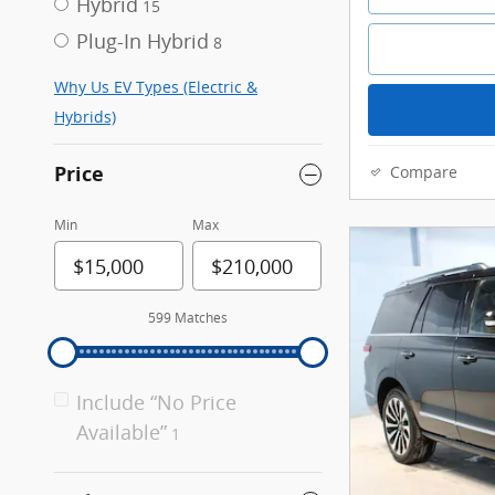
Hybrid
15
Plug-In Hybrid
8
Why Us EV Types (Electric &
Hybrids)
Price
Compare
Min
Max
599 Matches
Include “No Price
Available”
1