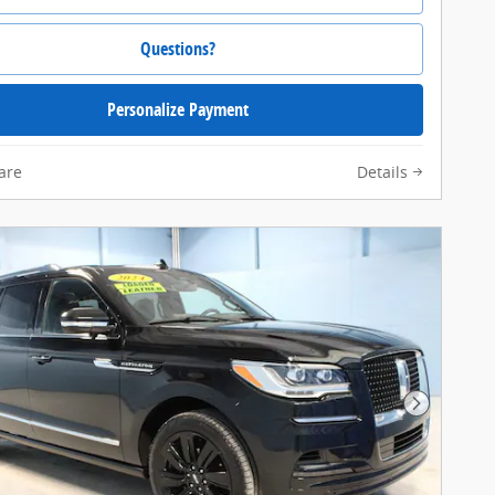
Questions?
Personalize Payment
are
Details
Next Pho