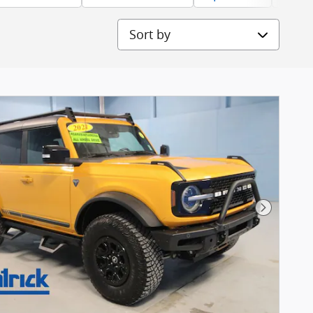
Sort by
Next Pho