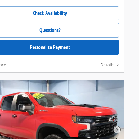
Check Availability
Questions?
Personalize Payment
are
Details
Next Pho