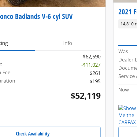
2021 F
onco Badlands V-6 cyl SUV
14,810 
cing
Info
Was
$62,690
Dealer 
t
-$11,027
Docume
 Fee
$261
Service
aration
$195
Now
$52,119
Check Availability