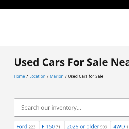
Skip to main content
Used Cars For Sale Nea
Home
/
Location
/
Marion
/
Used Cars for Sale
Ford
F-150
2026 or older
4WD
223
71
599
1