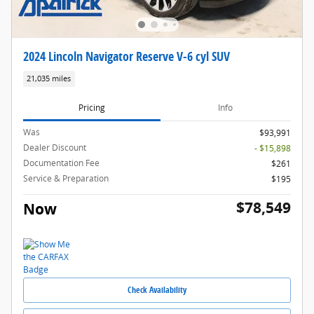
2024 Lincoln Navigator Reserve V-6 cyl SUV
21,035 miles
Pricing
Info
Was
$93,991
Dealer Discount
- $15,898
Documentation Fee
$261
Service & Preparation
$195
$78,549
Now
Check Availability