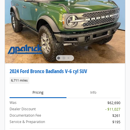
2024 Ford Bronco Badlands V-6 cyl SUV
6,711 miles
Pricing
Info
Was
$62,690
Dealer Discount
- $11,027
Documentation Fee
$261
Service & Preparation
$195