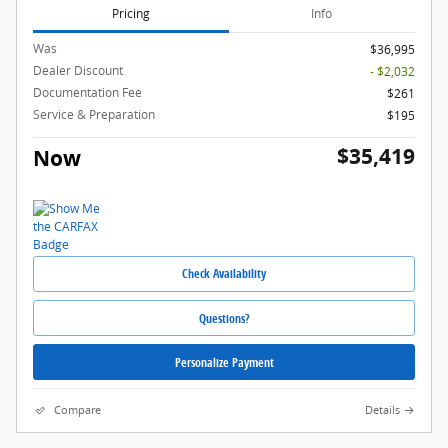
Pricing
Info
Was
$36,995
Dealer Discount
- $2,032
Documentation Fee
$261
Service & Preparation
$195
$35,419
Now
Check Availability
Questions?
Personalize Payment
Compare
Details