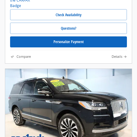
Check Availability
Questions?
Personalize Payment
Compare
Details