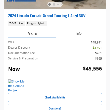
2024 Lincoln Corsair Grand Touring I-4 cyl SUV
7,047 miles
Plug-In Hybrid
Pricing
Info
Was
$48,991
Dealer Discount
- $3,891
Documentation Fee
$261
Service & Preparation
$195
$45,556
Now
Check Availability
Questions?