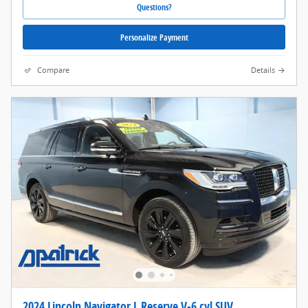
Questions?
Personalize Payment
Compare
Details
2024 Lincoln Navigator L Reserve V-6 cyl SUV