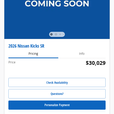
2026 Nissan Kicks SR
Pricing
Info
$30,029
Price
Check Availability
Questions?
Personalize Payment