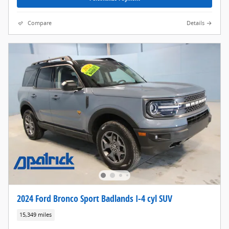
Compare
Details
2024 Ford Bronco Sport Badlands I-4 cyl SUV
15,349 miles