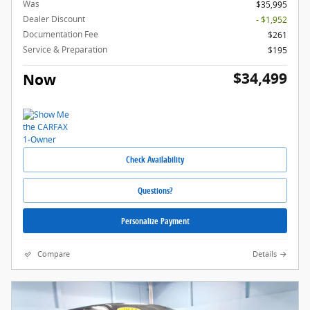
Was
$35,995
Dealer Discount
- $1,952
Documentation Fee
$261
Service & Preparation
$195
$34,499
Now
Check Availability
Questions?
Personalize Payment
Compare
Details