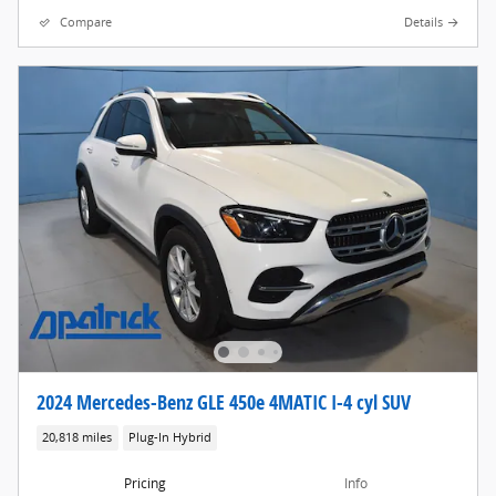
Compare
Details
2024 Mercedes-Benz GLE 450e 4MATIC I-4 cyl SUV
20,818 miles
Plug-In Hybrid
Pricing
Info