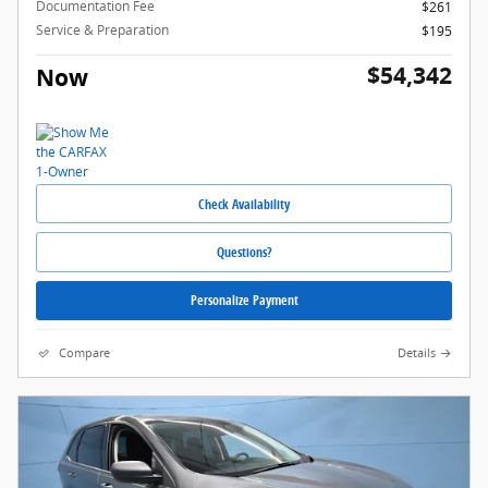
Documentation Fee
$261
Service & Preparation
$195
$54,342
Now
Check Availability
Questions?
Personalize Payment
Compare
Details