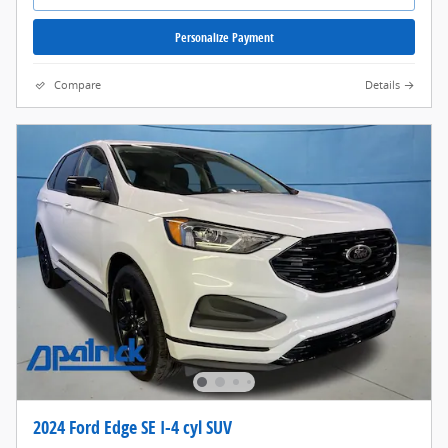
Personalize Payment
Compare
Details
2024 Ford Edge SE I-4 cyl SUV