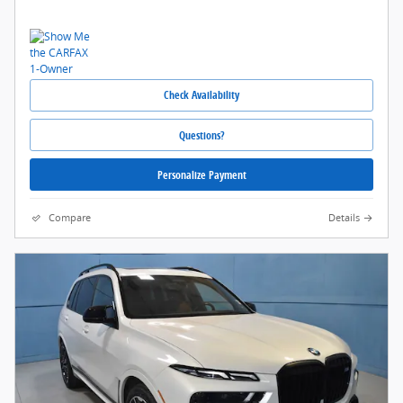
Check Availability
Questions?
Personalize Payment
Compare
Details