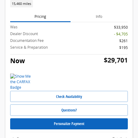
15,460 miles
Pricing
Info
Was
$33,950
Dealer Discount
- $4,705
Documentation Fee
$261
Service & Preparation
$195
$29,701
Now
Check Availability
Questions?
Personalize Payment