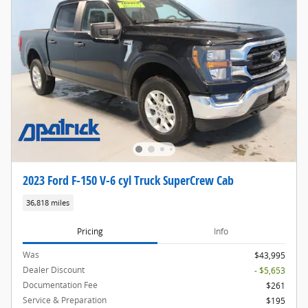
2023 Ford F-150 V-6 cyl Truck SuperCrew Cab
36,818 miles
Pricing
Info
Was
$43,995
Dealer Discount
- $5,653
Documentation Fee
$261
Service & Preparation
$195