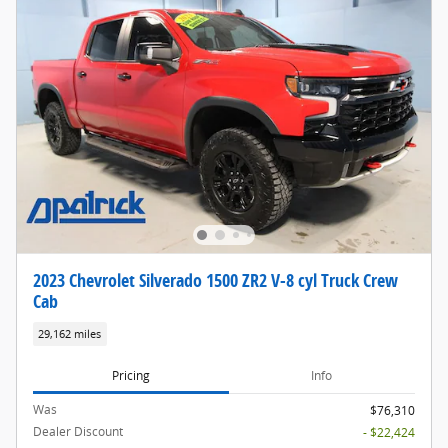
2023 Chevrolet Silverado 1500 ZR2 V-8 cyl Truck Crew
Cab
29,162 miles
Pricing
Info
Was
$76,310
Dealer Discount
- $22,424