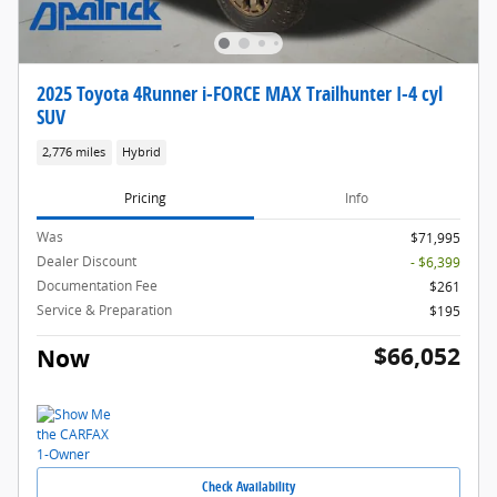
2025 Toyota 4Runner i-FORCE MAX Trailhunter I-4 cyl
SUV
2,776 miles
Hybrid
Pricing
Info
Was
$71,995
Dealer Discount
- $6,399
Documentation Fee
$261
Service & Preparation
$195
$66,052
Now
Check Availability