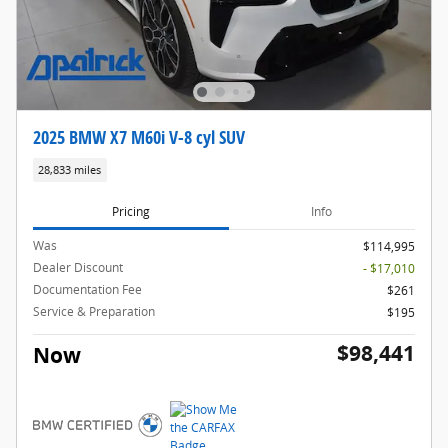
2025 BMW X7 M60i V-8 cyl SUV
28,833 miles
Pricing
Info
Was
$114,995
Dealer Discount
- $17,010
Documentation Fee
$261
Service & Preparation
$195
$98,441
Now