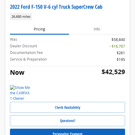
2022 Ford F-150 V-6 cyl Truck SuperCrew Cab
26,680 miles
Pricing
Info
Was
$58,840
Dealer Discount
- $16,767
Documentation Fee
$261
Service & Preparation
$195
$42,529
Now
Check Availability
Questions?
Personalize Payment