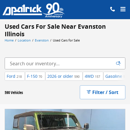
Skip to main content
Used Cars For Sale Near Evanston
Illinois
Home
/
Location
/
Evanston
/
Used Cars for Sale
Ford
F-150
2026 or older
4WD
Gasoline
218
70
590
157
540
Filter / Sort
590 Vehicles