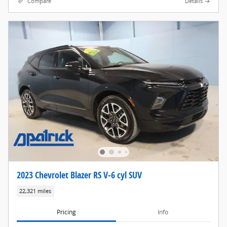
Compare
Details
2023 Chevrolet Blazer RS V-6 cyl SUV
22,321 miles
Pricing
Info