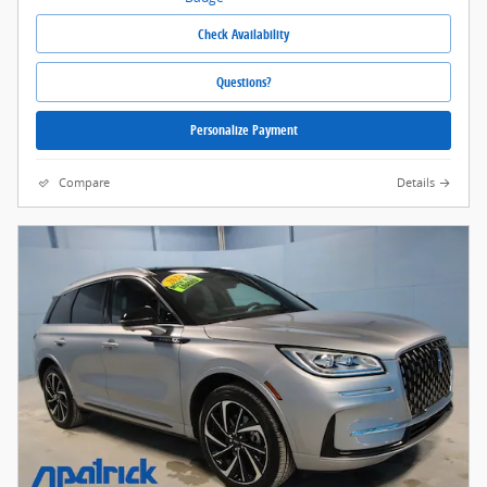
Check Availability
Questions?
Personalize Payment
Compare
Details