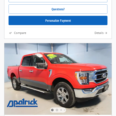
Questions?
Personalize Payment
Compare
Details