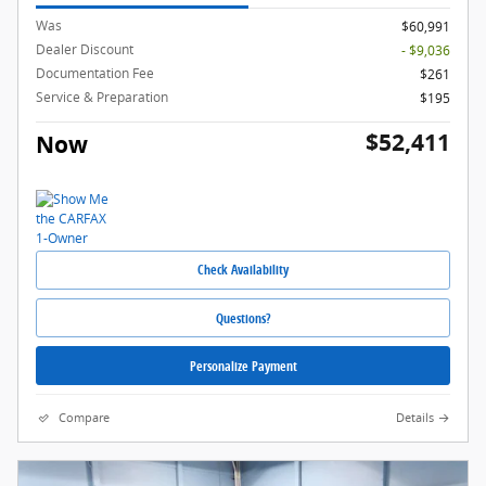
Was
$60,991
Dealer Discount
- $9,036
Documentation Fee
$261
Service & Preparation
$195
$52,411
Now
Check Availability
Questions?
Personalize Payment
Compare
Details