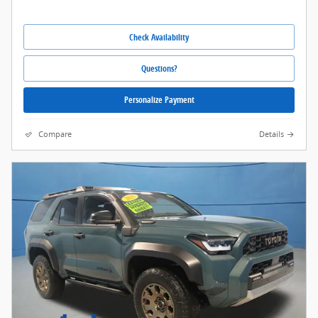
Check Availability
Questions?
Personalize Payment
Compare
Details