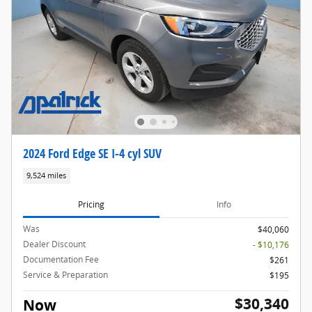
2024 Ford Edge SE I-4 cyl SUV
9,524 miles
Pricing
Info
Was
$40,060
Dealer Discount
- $10,176
Documentation Fee
$261
Service & Preparation
$195
$30,340
Now