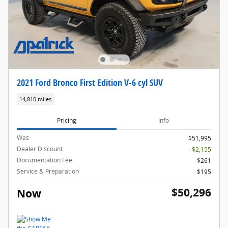
2021 Ford Bronco First Edition V-6 cyl SUV
14,810 miles
Pricing
Info
Was
$51,995
Dealer Discount
- $2,155
Documentation Fee
$261
Service & Preparation
$195
$50,296
Now