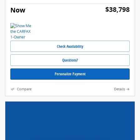
$38,798
Now
Check Availability
Questions?
Personalize Payment
Compare
Details