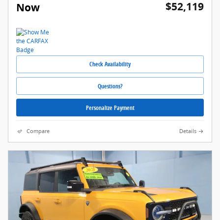
$52,119
Now
Check Availability
Questions?
Personalize Payment
Compare
Details