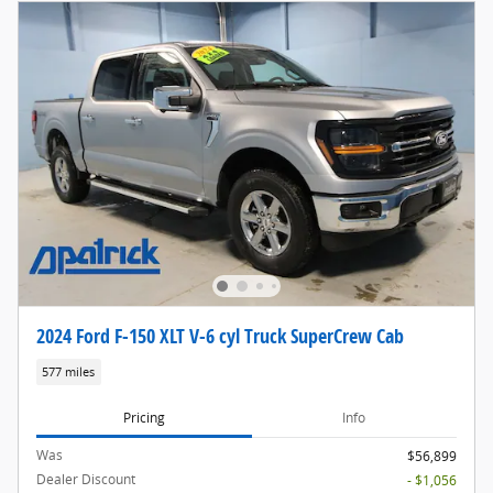
2024 Ford F-150 XLT V-6 cyl Truck SuperCrew Cab
577 miles
Pricing
Info
Was
$56,899
Dealer Discount
- $1,056