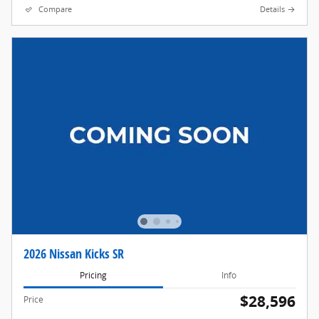
Compare
Details
2026 Nissan Kicks SR
Pricing
Info
$28,596
Price