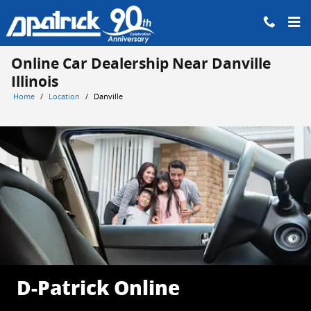
Skip to main content
Online Car Dealership Near Danville
Illinois
Home
/
Location
/
Danville
D-Patrick Online