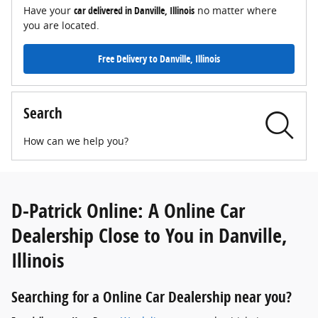
Have your
car delivered in Danville, Illinois
no matter where
you are located.
Free Delivery to Danville, Illinois
Search
How can we help you?
D-Patrick Online: A Online Car
Dealership Close to You in Danville,
Illinois
Searching for a Online Car Dealership near you?