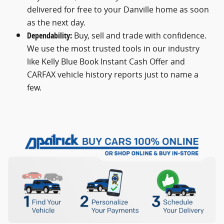
delivered for free to your Danville home as soon
as the next day.
Dependability:
Buy, sell and trade with confidence.
We use the most trusted tools in our industry
like Kelly Blue Book Instant Cash Offer and
CARFAX vehicle history reports just to name a
few.