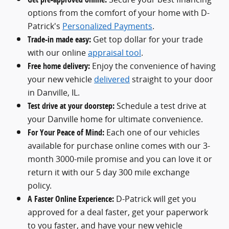
options from the comfort of your home with D-
Patrick's
Personalized Payments
.
Trade-in made easy:
Get top dollar for your trade
with our online
appraisal tool
.
Free home delivery:
Enjoy the convenience of having
your new vehicle
delivered
straight to your door
in Danville, IL.
Test drive at your doorstep:
Schedule a test drive at
your Danville home for ultimate convenience.
For Your Peace of Mind:
Each one of our vehicles
available for purchase online comes with our 3-
month 3000-mile promise and you can love it or
return it with our 5 day 300 mile exchange
policy.
A Faster Online Experience:
D-Patrick will get you
approved for a deal faster, get your paperwork
to you faster, and have your new vehicle