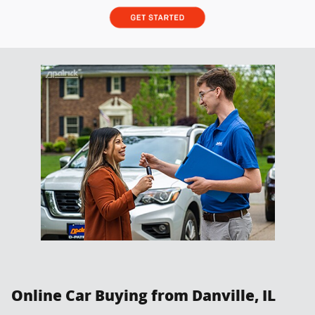
Online Car Buying from Danville, IL