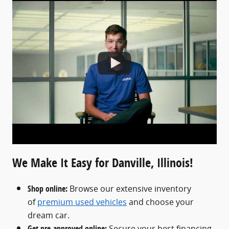
We Make It Easy for Danville, Illinois!
Shop online:
Browse our extensive inventory
of
premium used vehicles
and choose your
dream car.
Get pre-approved online:
Secure your best financing