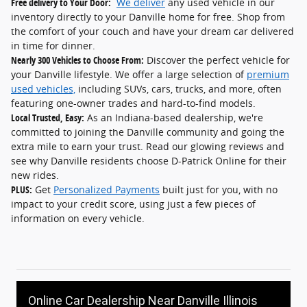
Free delivery to Your Door:
We deliver
any used vehicle in our
inventory directly to your Danville home for free. Shop from
the comfort of your couch and have your dream car delivered
in time for dinner.
Nearly 300 Vehicles to Choose From:
Discover the perfect vehicle for
your Danville lifestyle. We offer a large selection of
premium
used vehicles,
including SUVs, cars, trucks, and more, often
featuring one-owner trades and hard-to-find models.
Local Trusted, Easy:
As an Indiana-based dealership, we're
committed to joining the Danville community and going the
extra mile to earn your trust. Read our glowing reviews and
see why Danville residents choose D-Patrick Online for their
new rides.
PLUS:
Get
Personalized Payments
built just for you, with no
impact to your credit score, using just a few pieces of
information on every vehicle.
Online Car Dealership Near Danville Illinois