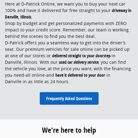
Here at D-Patrick Online, we want you to buy your next car
100% and have it delivered for free straight to your
driveway in
Danville, Illinois.
Shop by budget and get personalized payments with ZERO
impact to your credit score. Remember, our team is working
behind the scenes to find you the best deal.
D-Patrick offers you a seamless way to get into the driver's
seat. Our premium vehicles for sale online can be picked up
at one of our stores or
delivered straight to your doorstep
in
Danville, Illinois
. With our
used car delivery service
, you can find
the vehicle you love, at the price you want, with the financing
you need-all online-and
have it delivered to your door
in
Danville
in as little as 24 hours.
Frequently Asked Questions
We're here to help