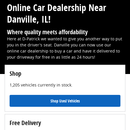
Online Car Dealership Near
Danville, IL!
Where quality meets affordability
Here at D-Patrick we wanted to give you another way to put
you in the driver's seat. Danville you can now use our
online car dealership to buy a car and have it delivered to
your driveway for free in as little as 24 hours!
Shop
1,205
vehicles currently in stock.
Shop Used Vehicles
Free Delivery