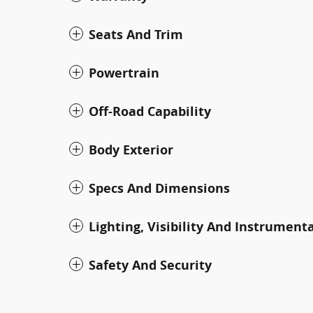
Seats And Trim
Powertrain
Off-Road Capability
Body Exterior
Specs And Dimensions
Lighting, Visibility And Instrument
Safety And Security