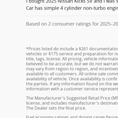
I bought 2025 Nissan Kicks SV and I was
Car has simple 4 cylinder non-turbo engi
Based on 2 consumer ratings for 2025–2
*Prices listed do include a $261 documentatio
vehicles or $175 service and preparation for ne
title, tags, license. All pricing, vehicle inform
believed to be accurate, but we do not warra
may vary from region to region, and incentive
available to all customers. All online sale co
availability of vehicle. Once availability is 
the parties. If any information found on the we
information with a customer service representat
The Manufacturer's Suggested Retail Price (MSRP
license, and includes manufacturer's destinati
The Dealer sets the final price.
Fuel economy ratings and driving range figure