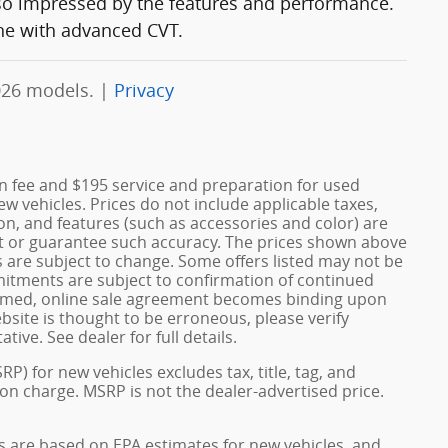
 so impressed by the features and performance.
ne with advanced CVT.
026 models. |
Privacy
n fee and $195 service and preparation for used
w vehicles. Prices do not include applicable taxes,
ation, and features (such as accessories and color) are
nt or guarantee such accuracy. The prices shown above
s are subject to change. Some offers listed may not be
mmitments are subject to confirmation of continued
confirmed, online sale agreement becomes binding upon
bsite is thought to be erroneous, please verify
ive. See dealer for full details.
) for new vehicles excludes tax, title, tag, and
on charge. MSRP is not the dealer-advertised price.
s are based on EPA estimates for new vehicles, and