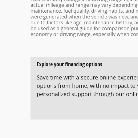
actual mileage and range may vary depending o
maintenance, fuel quality, driving habits, and 
were generated when the vehicle was new, and 
due to factors like age, maintenance history, 
be used as a general guide for comparison pur
economy or driving range, especially when con
Explore your financing options
Save time with a secure online experi
options from home, with no impact to y
personalized support through our online