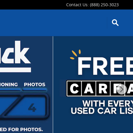
Contact Us
:
(888) 250-3023