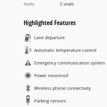
Seats
5 seats
Highlighted Features
Lane departure
Automatic temperature control
Emergency communication system
Power moonroof
Wireless phone connectivity
Parking sensors