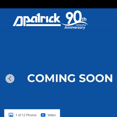
Skip to main content
New 2026 Nissan Kicks SR SR AWD Photo 1 of 12
1 of 12 Photos
Video