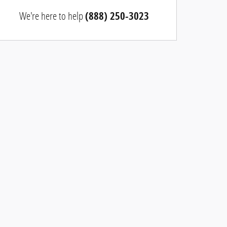
We're here to help
(888) 250-3023