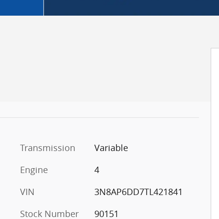
Transmission
Variable
Engine
4
VIN
3N8AP6DD7TL421841
Stock Number
90151