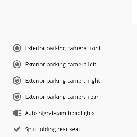
Exterior parking camera front
Exterior parking camera left
Exterior parking camera right
Exterior parking camera rear
Auto high-beam headlights
Split folding rear seat