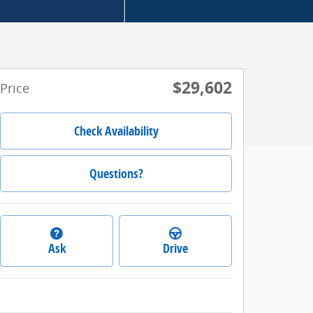
$29,602
Price
Check Availability
Questions?
Ask
Drive