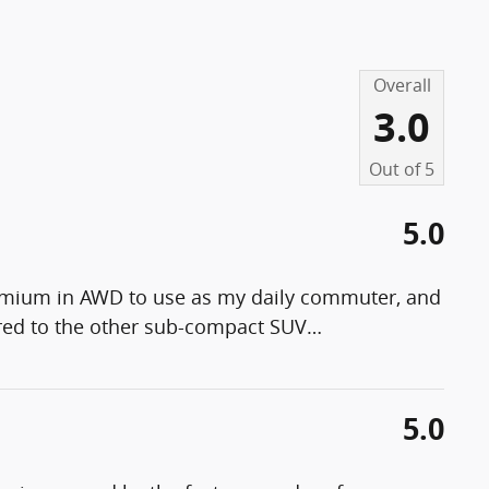
Overall
3.0
Out of
5
5.0
remium in AWD to use as my daily commuter, and
pared to the other sub-compact SUV
…
5.0