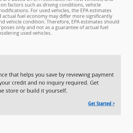
n factors such as driving conditions, vehicle
modifications. For used vehicles, the EPA estimates
actual fuel economy may differ more significantly
and vehicle condition. Therefore, EPA estimates should
poses only and not as a guarantee of actual fuel
sidering used vehicles.
ence that helps you save by reviewing payment
our credit and no inquiry required. Get
 store or build it yourself.
Get Started >