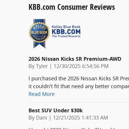
KBB.com Consumer Reviews
2026 Nissan Kicks SR Premium-AWD
on
By
Tyler
|
12/30/2025 6:54:56 PM
I purchased the 2026 Nissan Kicks SR P
it couldn't fit that need any better com
Read More
Best SUV Under $30k
on
By
Dani
|
12/21/2025 1:41:33 AM