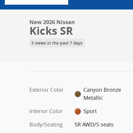
New 2026 Nissan
Kicks SR
5 views in the past 7 days
Exterior Color
Canyon Bronze
Metallic
Interior Color
Sport
Body/Seating
SR AWD/5 seats