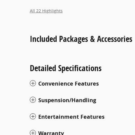
All 22 Highlights
Included Packages & Accessories
Detailed Specifications
Convenience Features
Suspension/Handling
Entertainment Features
Warranty