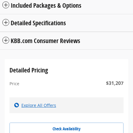
Included Packages & Options
Detailed Specifications
KBB.com Consumer Reviews
Detailed Pricing
$31,207
Price
Explore All Offers
Check Availability