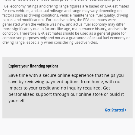
Fuel economy ratings and driving range figures are based on EPA estimates
for new vehicles, and actual mileage and range may vary depending on
factors such as driving conditions, vehicle maintenance, fuel quality, driving
habits, and modifications. For used vehicles, the EPA estimates were
generated when the vehicle was new, and actual fuel economy may differ
more significantly due to factors like age, maintenance history, and vehicle
condition. Therefore, EPA estimates should be used as a general guide for
comparison purposes only and not as a guarantee of actual fuel economy or
driving range, especially when considering used vehicles.
Explore your financing options
Save time with a secure online experience that helps you
save by reviewing payment options from home, with no
impact to your credit and no inquiry required. Get
personalized support through our online store or build it
yourself.
Get Started >