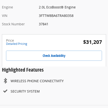
Engine
2.0L EcoBoost® Engine
VIN
3FTTW8BA6TRA80358
Stock Number
37841
Price
$31,207
Detailed Pricing
Check Availability
Highlighted Features
WIRELESS PHONE CONNECTIVITY
SECURITY SYSTEM