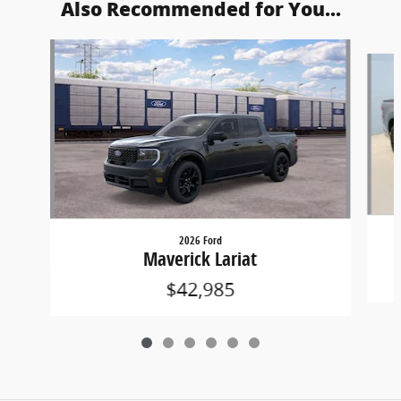
Also Recommended for You...
Slide 1 of 6
2026 Ford
Maverick Lariat
$42,985