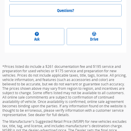
Questions?
Ask
Drive
*Prices listed do include a $261 documentation fee and $195 service and
preparation for used vehicles or $175 service and preparation for new
vehicles. Prices do not include applicable taxes, title, tags, license. All pricing,
vehicle information, and features (such as accessories and color) are
believed to be accurate, but we do not warrant or guarantee such accuracy.
The prices shown above may vary from region to region, and incentives are
subject to change. Some offers listed may not be available to all customers.
All online sale commitments are subject to confirmation of continued
availability of vehicle. Once availability is confirmed, online sale agreement
becomes binding upon the parties. If any information found on the website is
thought to be erroneous, please verify information with a customer service
representative. See dealer for full details.
The Manufacturer's Suggested Retail Price (MSRP) for new vehicles excludes
tax, title, tag, and license, and includes manufacturer's destination charge.
MSRP is not the dealer-advertised price. The Dealer sets the final price.