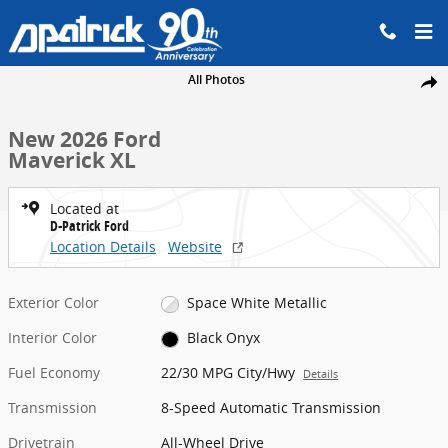
Skip to main content
New 2026 Ford Maverick XL Truck SuperCrew Photo 1 of 35
All Photos
Share
New 2026 Ford
Maverick XL
Located at
D-Patrick Ford
Location Details
Website
Exterior Color
Space White Metallic
Interior Color
Black Onyx
Fuel Economy
22/30 MPG City/Hwy
Details
Transmission
8-Speed Automatic Transmission
Drivetrain
All-Wheel Drive