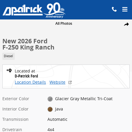
Skip to main content
New 2026 Ford F-250 King Ranch Truck Crew Cab Photo 1 of 42
All Photos
Share
New 2026 Ford
F-250 King Ranch
Diesel
Located at
D-Patrick Ford
Location Details
Website
Exterior Color
Glacier Gray Metallic Tri-Coat
Interior Color
Java
Transmission
Automatic
Drivetrain
4x4