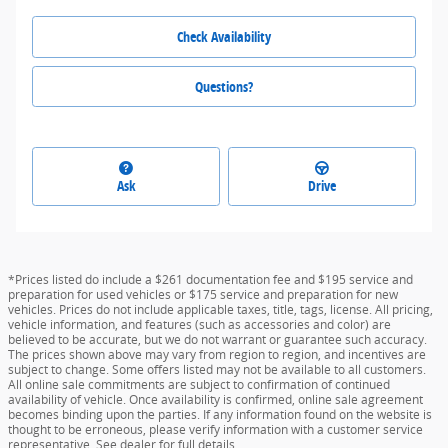
Check Availability
Questions?
Ask
Drive
*Prices listed do include a $261 documentation fee and $195 service and
preparation for used vehicles or $175 service and preparation for new
vehicles. Prices do not include applicable taxes, title, tags, license. All pricing,
vehicle information, and features (such as accessories and color) are
believed to be accurate, but we do not warrant or guarantee such accuracy.
The prices shown above may vary from region to region, and incentives are
subject to change. Some offers listed may not be available to all customers.
All online sale commitments are subject to confirmation of continued
availability of vehicle. Once availability is confirmed, online sale agreement
becomes binding upon the parties. If any information found on the website is
thought to be erroneous, please verify information with a customer service
representative. See dealer for full details.