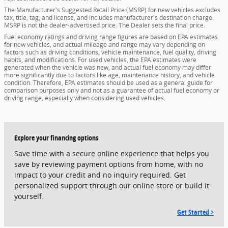
The Manufacturer's Suggested Retail Price (MSRP) for new vehicles excludes
tax, title, tag, and license, and includes manufacturer's destination charge.
MSRP is not the dealer-advertised price. The Dealer sets the final price.
Fuel economy ratings and driving range figures are based on EPA estimates
for new vehicles, and actual mileage and range may vary depending on
factors such as driving conditions, vehicle maintenance, fuel quality, driving
habits, and modifications. For used vehicles, the EPA estimates were
generated when the vehicle was new, and actual fuel economy may differ
more significantly due to factors like age, maintenance history, and vehicle
condition. Therefore, EPA estimates should be used as a general guide for
comparison purposes only and not as a guarantee of actual fuel economy or
driving range, especially when considering used vehicles.
Explore your financing options
Save time with a secure online experience that helps you
save by reviewing payment options from home, with no
impact to your credit and no inquiry required. Get
personalized support through our online store or build it
yourself.
Get Started >