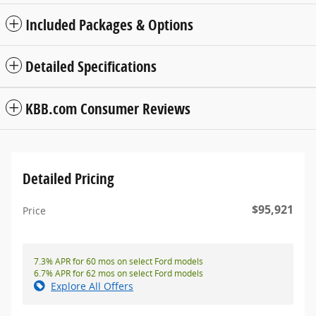
Included Packages & Options
Detailed Specifications
KBB.com Consumer Reviews
Detailed Pricing
$95,921
Price
7.3% APR for 60 mos on select Ford models
6.7% APR for 62 mos on select Ford models
Explore All Offers