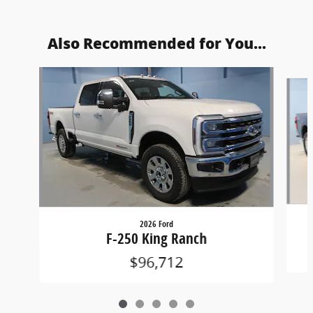
Also Recommended for You...
Slide 1 of 5
2026 Ford
F-250 King Ranch
$96,712