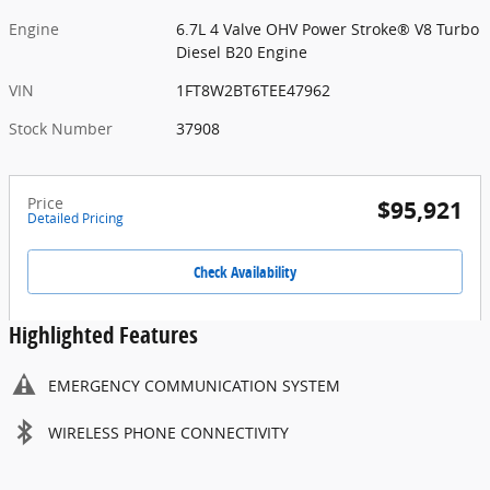
Engine
6.7L 4 Valve OHV Power Stroke® V8 Turbo
Diesel B20 Engine
VIN
1FT8W2BT6TEE47962
Stock Number
37908
Price
$95,921
Detailed Pricing
Check Availability
Highlighted Features
EMERGENCY COMMUNICATION SYSTEM
WIRELESS PHONE CONNECTIVITY