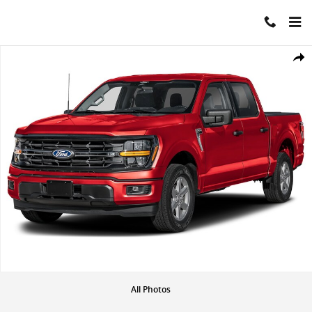
Skip to main content
New 2026 Ford F-150 XLT Photo 1 of 1
Share
All Photos