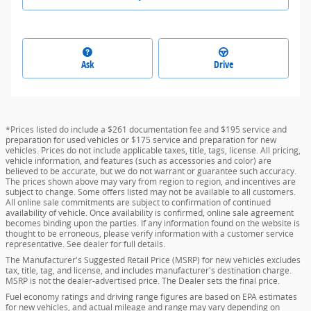
Ask
Drive
*Prices listed do include a $261 documentation fee and $195 service and
preparation for used vehicles or $175 service and preparation for new
vehicles. Prices do not include applicable taxes, title, tags, license. All pricing,
vehicle information, and features (such as accessories and color) are
believed to be accurate, but we do not warrant or guarantee such accuracy.
The prices shown above may vary from region to region, and incentives are
subject to change. Some offers listed may not be available to all customers.
All online sale commitments are subject to confirmation of continued
availability of vehicle. Once availability is confirmed, online sale agreement
becomes binding upon the parties. If any information found on the website is
thought to be erroneous, please verify information with a customer service
representative. See dealer for full details.
The Manufacturer's Suggested Retail Price (MSRP) for new vehicles excludes
tax, title, tag, and license, and includes manufacturer's destination charge.
MSRP is not the dealer-advertised price. The Dealer sets the final price.
Fuel economy ratings and driving range figures are based on EPA estimates
for new vehicles, and actual mileage and range may vary depending on