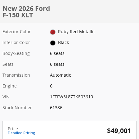
New 2026 Ford
F-150 XLT
Exterior Color
Ruby Red Metallic
Interior Color
Black
Body/Seating
6 seats
Seats
6 seats
Transmission
Automatic
Engine
6
VIN
1FTFW3L87TKE03610
Stock Number
61386
Price
$49,001
Detailed Pricing