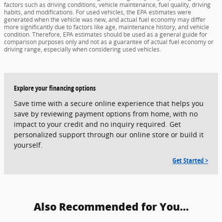
factors such as driving conditions, vehicle maintenance, fuel quality, driving
habits, and modifications. For used vehicles, the EPA estimates were
generated when the vehicle was new, and actual fuel economy may differ
more significantly due to factors like age, maintenance history, and vehicle
condition. Therefore, EPA estimates should be used as a general guide for
comparison purposes only and not as a guarantee of actual fuel economy or
driving range, especially when considering used vehicles.
Explore your financing options
Save time with a secure online experience that helps you
save by reviewing payment options from home, with no
impact to your credit and no inquiry required. Get
personalized support through our online store or build it
yourself.
Get Started >
Also Recommended for You...