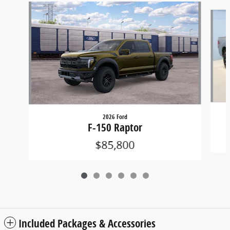
Slide 1 of 6
2026 Ford
F-150 Raptor
$85,800
Included Packages & Accessories