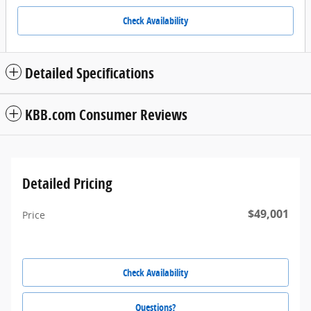
Check Availability
Detailed Specifications
KBB.com Consumer Reviews
Detailed Pricing
$49,001
Price
Check Availability
Questions?