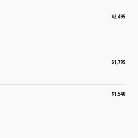
$2,495
r
$1,795
$1,540