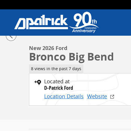
Skip to main content
1 of 41 Photos
New 2026 Ford Bronco Big Bend SUV Photo 1 of 41
New 2026 Ford
Bronco Big Bend
8 views in the past 7 days
Located at
D-Patrick Ford
Location Details
Website