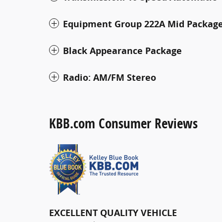
Equipment Group 222A Mid Packag
Black Appearance Package
Radio: AM/FM Stereo
KBB.com Consumer Reviews
EXCELLENT QUALITY VEHICLE