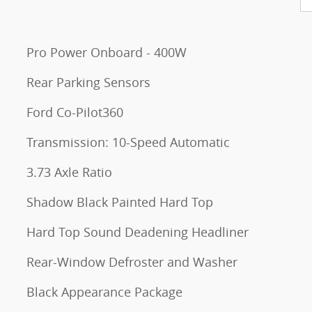
Pro Power Onboard - 400W
Rear Parking Sensors
Ford Co-Pilot360
Transmission: 10-Speed Automatic
3.73 Axle Ratio
Shadow Black Painted Hard Top
Hard Top Sound Deadening Headliner
Rear-Window Defroster and Washer
Black Appearance Package