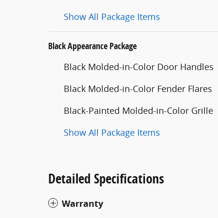
Show All Package Items
Black Appearance Package
Black Molded-in-Color Door Handles
Black Molded-in-Color Fender Flares
Black-Painted Molded-in-Color Grille
Show All Package Items
Detailed Specifications
Warranty