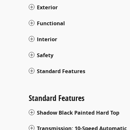
Exterior
Functional
Interior
Safety
Standard Features
Standard Features
Shadow Black Painted Hard Top
Transmission: 10-Speed Automatic