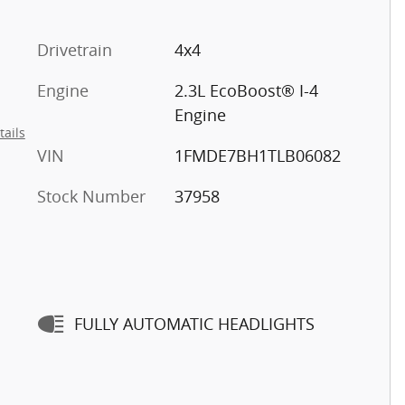
Drivetrain
4x4
Engine
2.3L EcoBoost® I-4
Engine
tails
VIN
1FMDE7BH1TLB06082
Stock Number
37958
FULLY AUTOMATIC HEADLIGHTS