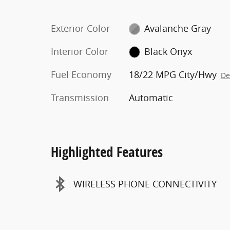
Exterior Color
Avalanche Gray
Interior Color
Black Onyx
Fuel Economy
18/22 MPG City/Hwy
De
Transmission
Automatic
Highlighted Features
WIRELESS PHONE CONNECTIVITY