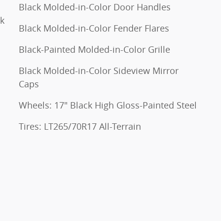
Black Molded-in-Color Door Handles
ck
Black Molded-in-Color Fender Flares
Black-Painted Molded-in-Color Grille
Black Molded-in-Color Sideview Mirror
Caps
Wheels: 17" Black High Gloss-Painted Steel
Tires: LT265/70R17 All-Terrain