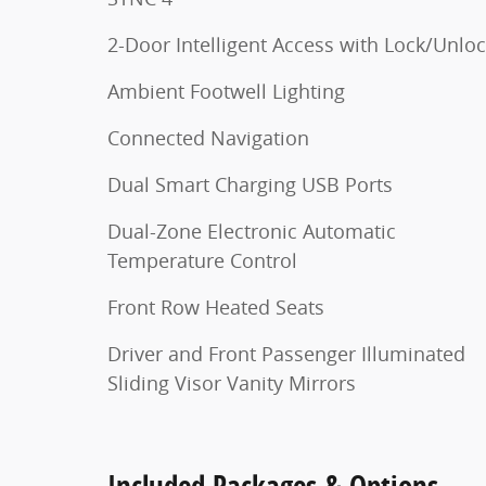
2-Door Intelligent Access with Lock/Unlo
Ambient Footwell Lighting
Connected Navigation
Dual Smart Charging USB Ports
Dual-Zone Electronic Automatic
Temperature Control
Front Row Heated Seats
Driver and Front Passenger Illuminated
Sliding Visor Vanity Mirrors
Included Packages & Options