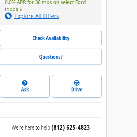
0.0% APR for 38 mos on select Ford
models
Explore All Offers
Check Availability
Questions?
Ask
Drive
We're here to help
(812) 625-4823