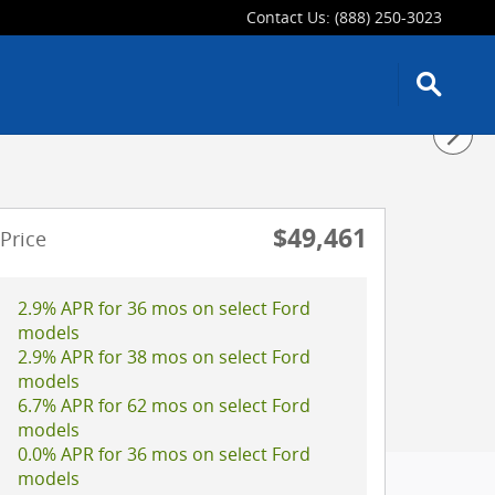
Contact Us
:
(888) 250-3023
$49,461
Price
2.9% APR for 36 mos on select Ford
models
2.9% APR for 38 mos on select Ford
models
6.7% APR for 62 mos on select Ford
models
0.0% APR for 36 mos on select Ford
models