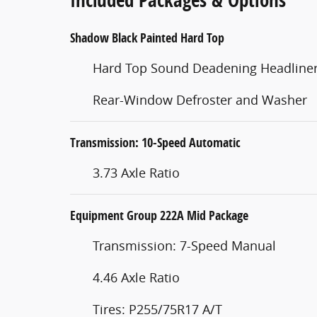
Shadow Black Painted Hard Top
Hard Top Sound Deadening Headline
Rear-Window Defroster and Washer
Transmission: 10-Speed Automatic
3.73 Axle Ratio
Equipment Group 222A Mid Package
Transmission: 7-Speed Manual
4.46 Axle Ratio
Tires: P255/75R17 A/T