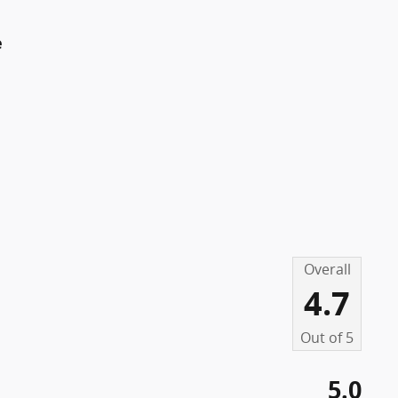
e
Overall
4.7
Out of
5
5.0