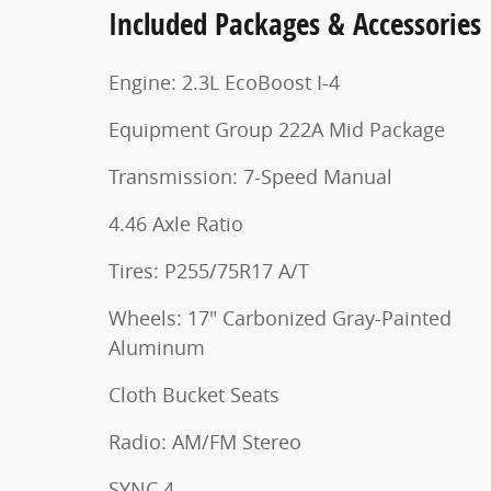
Included Packages & Accessories
Engine: 2.3L EcoBoost I-4
Equipment Group 222A Mid Package
Transmission: 7-Speed Manual
4.46 Axle Ratio
Tires: P255/75R17 A/T
Wheels: 17" Carbonized Gray-Painted
Aluminum
Cloth Bucket Seats
Radio: AM/FM Stereo
SYNC 4