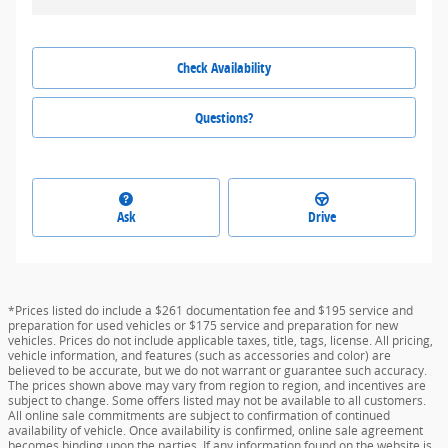
Check Availability
Questions?
Ask
Drive
*Prices listed do include a $261 documentation fee and $195 service and
preparation for used vehicles or $175 service and preparation for new
vehicles. Prices do not include applicable taxes, title, tags, license. All pricing,
vehicle information, and features (such as accessories and color) are
believed to be accurate, but we do not warrant or guarantee such accuracy.
The prices shown above may vary from region to region, and incentives are
subject to change. Some offers listed may not be available to all customers.
All online sale commitments are subject to confirmation of continued
availability of vehicle. Once availability is confirmed, online sale agreement
becomes binding upon the parties. If any information found on the website is