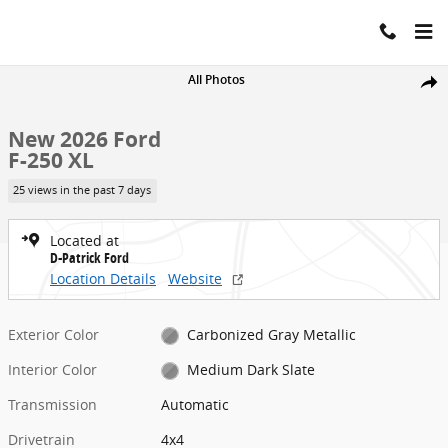
Skip to main content
New 2026 Ford F-250 XL Truck Crew Cab Photo 1 of 37
All Photos
Share
New 2026 Ford
F-250 XL
25 views in the past 7 days
Located at
D-Patrick Ford
Location Details
Website
Exterior Color
Carbonized Gray Metallic
Interior Color
Medium Dark Slate
Transmission
Automatic
Drivetrain
4x4