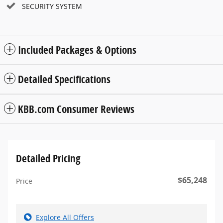
SECURITY SYSTEM
Included Packages & Options
Detailed Specifications
KBB.com Consumer Reviews
Detailed Pricing
$65,248
Price
Explore All Offers