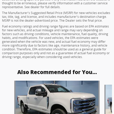
thought to be erroneous, please verify information with a customer service
representative. See dealer for full details.
The Manufacturer's Suggested Retail Price (MSRP) for new vehicles excludes
tax, title, tag, and license, and includes manufacturer's destination charge.
MSRP is not the dealer-advertised price. The Dealer sets the final price.
Fuel economy ratings and driving range figures are based on EPA estimates
for new vehicles, and actual mileage and range may vary depending on
factors such as driving conditions, vehicle maintenance, fuel quality, driving
habits, and modifications. For used vehicles, the EPA estimates were
generated when the vehicle was new, and actual fuel economy may differ
more significantly due to factors like age, maintenance history, and vehicle
condition. Therefore, EPA estimates should be used as a general guide for
comparison purposes only and not as a guarantee of actual fuel economy or
driving range, especially when considering used vehicles.
Also Recommended for You...
Slide 1 of 6