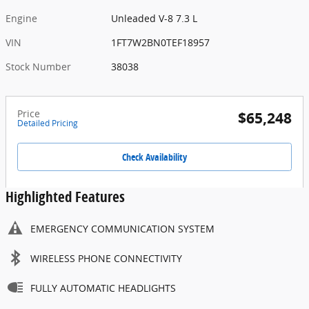
Engine
Unleaded V-8 7.3 L
VIN
1FT7W2BN0TEF18957
Stock Number
38038
Price
$65,248
Detailed Pricing
Check Availability
Highlighted Features
EMERGENCY COMMUNICATION SYSTEM
WIRELESS PHONE CONNECTIVITY
FULLY AUTOMATIC HEADLIGHTS