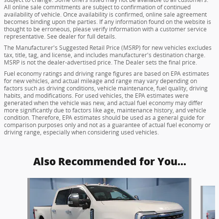
All online sale commitments are subject to confirmation of continued
availability of vehicle. Once availability is confirmed, online sale agreement
becomes binding upon the parties. If any information found on the website is
thought to be erroneous, please verify information with a customer service
representative. See dealer for full details.
The Manufacturer's Suggested Retail Price (MSRP) for new vehicles excludes
tax, title, tag, and license, and includes manufacturer's destination charge.
MSRP is not the dealer-advertised price. The Dealer sets the final price.
Fuel economy ratings and driving range figures are based on EPA estimates
for new vehicles, and actual mileage and range may vary depending on
factors such as driving conditions, vehicle maintenance, fuel quality, driving
habits, and modifications. For used vehicles, the EPA estimates were
generated when the vehicle was new, and actual fuel economy may differ
more significantly due to factors like age, maintenance history, and vehicle
condition. Therefore, EPA estimates should be used as a general guide for
comparison purposes only and not as a guarantee of actual fuel economy or
driving range, especially when considering used vehicles.
Also Recommended for You...
Slide 1 of 5