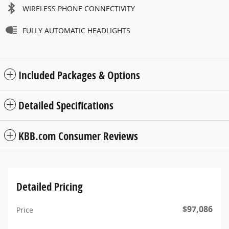
WIRELESS PHONE CONNECTIVITY
FULLY AUTOMATIC HEADLIGHTS
Included Packages & Options
Detailed Specifications
KBB.com Consumer Reviews
Detailed Pricing
$97,086
Price