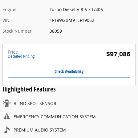
Engine
Turbo Diesel V-8 6.7 L/406
VIN
1FT8W2BM9TEF19052
Stock Number
38059
Price
$97,086
Detailed Pricing
Check Availability
Highlighted Features
BLIND SPOT SENSOR
EMERGENCY COMMUNICATION SYSTEM
PREMIUM AUDIO SYSTEM