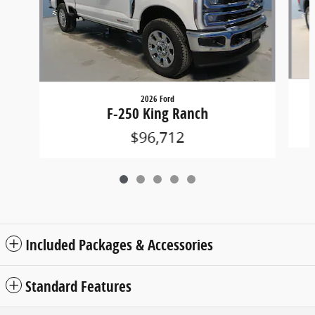
2026 Ford
F-250 King Ranch
$96,712
Included Packages & Accessories
Standard Features