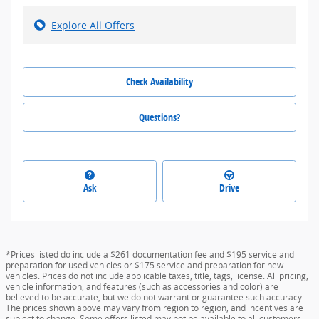
Explore All Offers
Check Availability
Questions?
Ask
Drive
*Prices listed do include a $261 documentation fee and $195 service and
preparation for used vehicles or $175 service and preparation for new
vehicles. Prices do not include applicable taxes, title, tags, license. All pricing,
vehicle information, and features (such as accessories and color) are
believed to be accurate, but we do not warrant or guarantee such accuracy.
The prices shown above may vary from region to region, and incentives are
subject to change. Some offers listed may not be available to all customers.