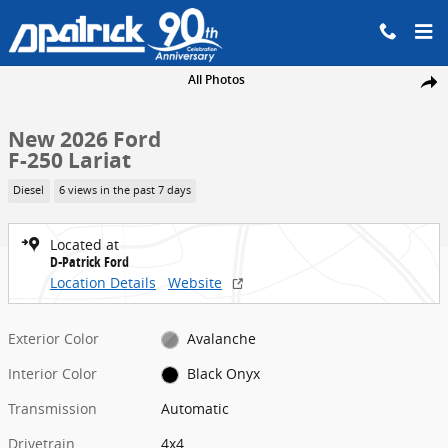
Skip to main content
New 2026 Ford F-250 Lariat Truck Crew Cab Photo 1 of 46
All Photos
Share
New 2026 Ford
F-250 Lariat
Diesel
6 views in the past 7 days
Located at
D-Patrick Ford
Location Details
Website
Exterior Color
Avalanche
Interior Color
Black Onyx
Transmission
Automatic
Drivetrain
4x4