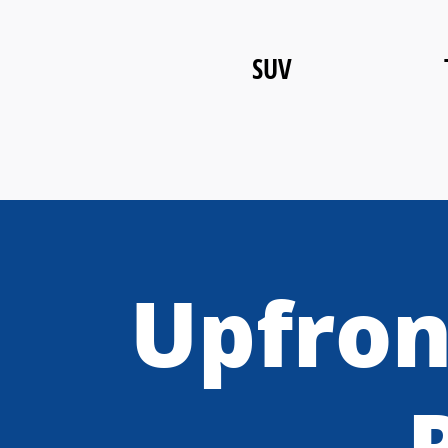
SUV
Upfron