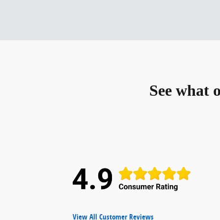
See what 
View All Customer Reviews