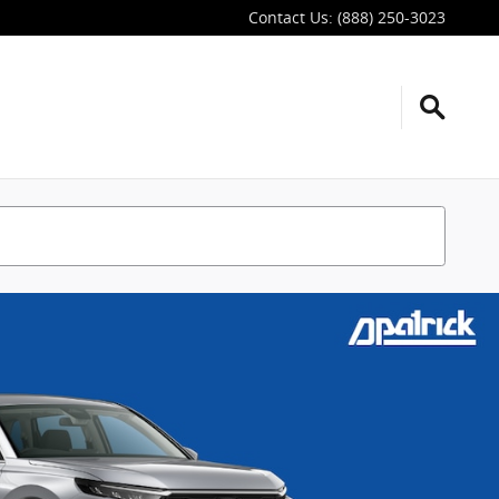
Contact Us
:
(888) 250-3023