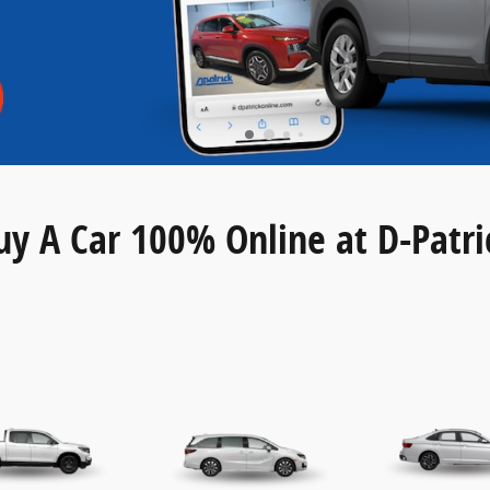
uy A Car 100% Online at D-Patri