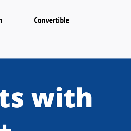
n
Convertible
ts with
+