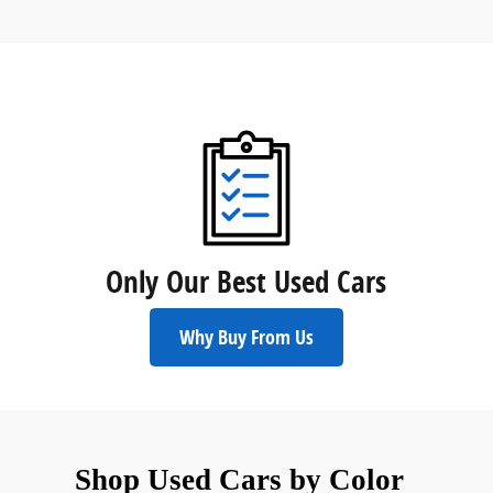
Only Our Best Used Cars
Why Buy From Us
Shop Used Cars by Color