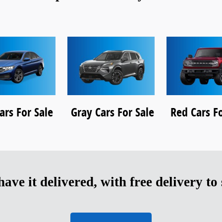
ars For Sale
Gray Cars For Sale
Red Cars Fo
ave it delivered, with free delivery to