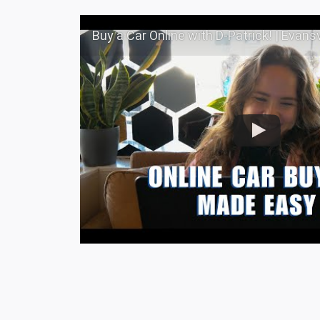
Buy a Car Online with D-Patrick! | Evansville, I