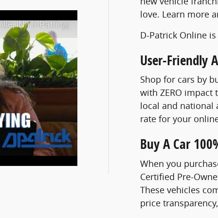
new vehicle franch
love. Learn more 
N | D-Patrick Online
D-Patrick Online is
User-Friendly 
Shop for cars by b
with ZERO impact t
local and national 
rate for your onli
Buy A Car 100
When you purchase 
Certified Pre-Own
These vehicles com
price transparency