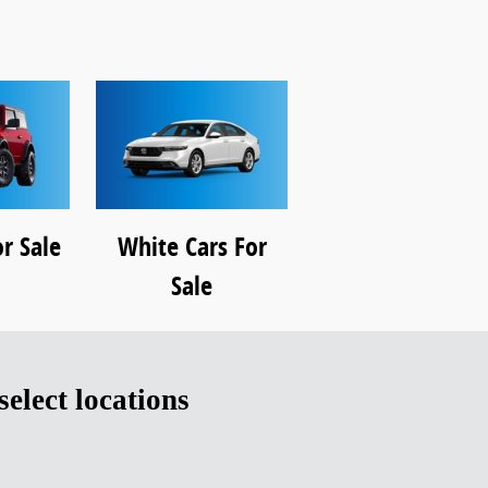
r Sale
White Cars For
Sale
 select locations