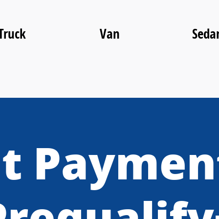
Truck
Van
Seda
t Paymen
Prequalify