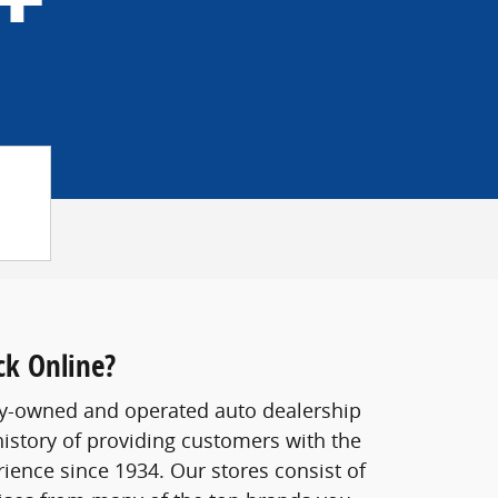
ck Online?
ily-owned and operated auto dealership
history of providing customers with the
rience since 1934. Our stores consist of