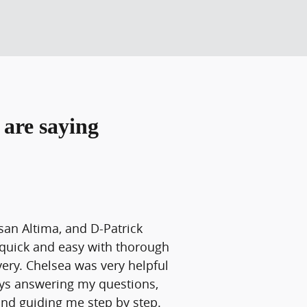
are saying
san Altima, and D-Patrick
quick and easy with thorough
ery. Chelsea was very helpful
ays answering my questions,
and guiding me step by step.