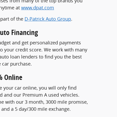
ises from many of the top brands you
anytime at
www.dpat.com
 part of the
D-Patrick Auto Group
.
Auto Financing
udget and get personalized payments
o your credit score. We work with many
auto loan lenders to find you the best
ne car purchase.
% Online
your car online, you will only find
ed and our Premium A used vehicles.
e with our 3 month, 3000 mile promise,
, and a 5 day/300 mile exchange.