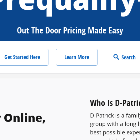
Out The Door Pricing Made Easy
Get Started Here
Learn More
Search
Who Is D-Patri
 Online,
D-Patrick is a fam
group with a long 
best possible expe