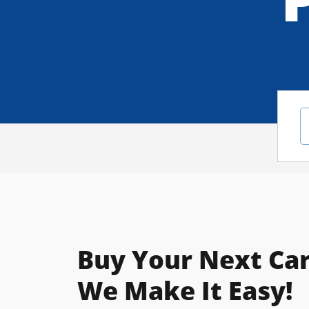
Buy Your Next Car
We Make It Easy!