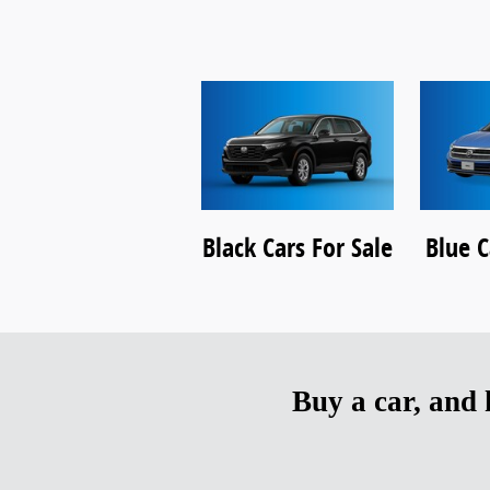
Black Cars For Sale
Blue C
Buy a car, and h