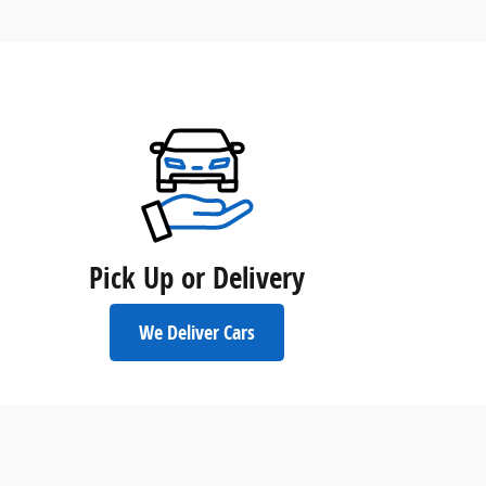
Pick Up or Delivery
We Deliver Cars