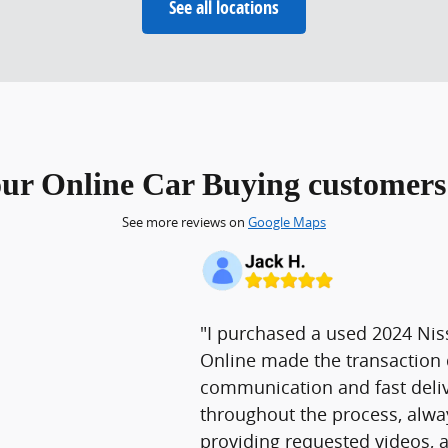
See all locations
our Online Car Buying customers 
See more reviews on
Google Maps
"I purchased a used 2024 Nis
Online made the transaction 
communication and fast deliv
throughout the process, alw
providing requested videos, 