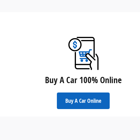
Buy A Car 100% Online
Buy A Car Online